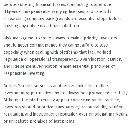
before suffering financial losses. Conducting proper due
diligence, independently verifying licenses, and carefully
researching company backgrounds are essential steps before
trusting any online investment platform.
Risk management should always remain a priority. Investors
should never commit money they cannot afford to lose,
especially when dealing with platforms that lack verified
regulation or operational transparency. Diversification, caution,
and independent verification remain essential principles of
responsible investing.
DollarsMarkets serves as another reminder that online
investment opportunities should always be approached carefully.
Although the platform may appear convincing on the surface,
investors should prioritize transparency, accountability, verified
regulation, and independent reputation over emotional marketing
or unrealistic promises of fast profits.