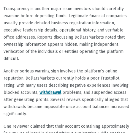
Transparency is another major issue investors should carefully
examine before depositing funds. Legitimate financial companies
usually provide detailed business registration information,
executive leadership details, operational history, and verifiable
office addresses. Reports discussing DollarsMarkets noted that
ownership information appears hidden, making independent
verification of the individuals or entities operating the platform
difficult.
Another serious warning sign involves the platform’s online
reputation. DollarsMarkets currently holds a poor Trustpilot
rating, with many users describing negative experiences involving
blocked accounts,
withdrawal
problems, and suspended access
after generating profits. Several reviews specifically alleged that
withdrawals became impossible once account balances increased
significantly.
One reviewer claimed that their account containing approximately