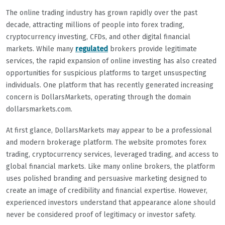
The online trading industry has grown rapidly over the past
decade, attracting millions of people into forex trading,
cryptocurrency investing, CFDs, and other digital financial
markets. While many
regulated
brokers provide legitimate
services, the rapid expansion of online investing has also created
opportunities for suspicious platforms to target unsuspecting
individuals. One platform that has recently generated increasing
concern is DollarsMarkets, operating through the domain
dollarsmarkets.com.
At first glance, DollarsMarkets may appear to be a professional
and modern brokerage platform. The website promotes forex
trading, cryptocurrency services, leveraged trading, and access to
global financial markets. Like many online brokers, the platform
uses polished branding and persuasive marketing designed to
create an image of credibility and financial expertise. However,
experienced investors understand that appearance alone should
never be considered proof of legitimacy or investor safety.