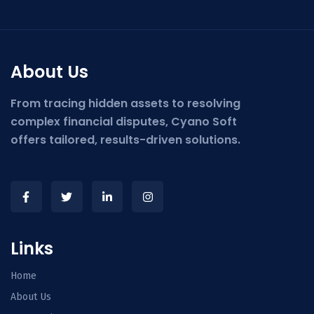
About Us
From tracing hidden assets to resolving
complex financial disputes, Cyano Soft
offers tailored, results-driven solutions.
Links
Home
About Us