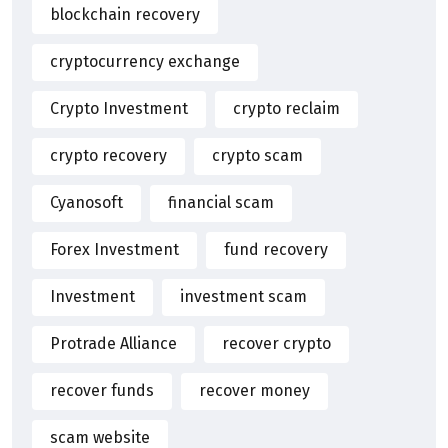
blockchain recovery
cryptocurrency exchange
Crypto Investment
crypto reclaim
crypto recovery
crypto scam
Cyanosoft
financial scam
Forex Investment
fund recovery
Investment
investment scam
Protrade Alliance
recover crypto
recover funds
recover money
scam website