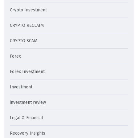
Crypto Investment
CRYPTO RECLAIM
CRYPTO SCAM
Forex
Forex Investment
Investment
investment review
Legal & Financial
Recovery Insights