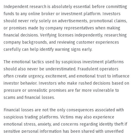
Independent research is absolutely essential before committing
funds to any online broker or investment platform. Investors
should never rely solely on advertisements, promotional claims,
or promises made by company representatives when making
financial decisions. Verifying licenses independently, researching
company backgrounds, and reviewing customer experiences
carefully can help identify warning signs early.
The emotional tactics used by suspicious investment platforms
should also never be underestimated. Fraudulent operators
often create urgency, excitement, and emotional trust to influence
investor behavior. Investors who make rushed decisions based on
pressure or unrealistic promises are far more vulnerable to
scams and financial losses.
Financial losses are not the only consequences associated with
suspicious trading platforms. Victims may also experience
emotional stress, anxiety, and concerns regarding identity theft if
sensitive personal information has been shared with unverified