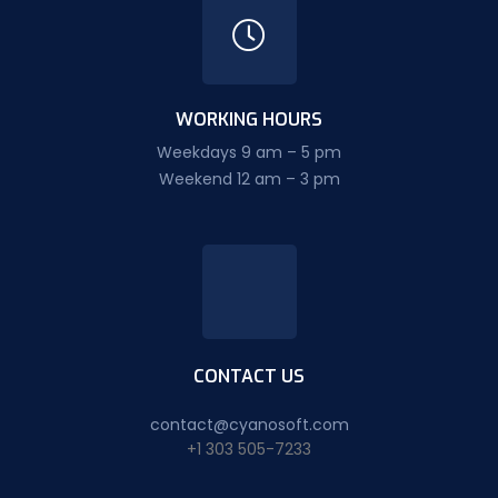
WORKING HOURS
Weekdays 9 am – 5 pm
Weekend 12 am – 3 pm
CONTACT US
contact@cyanosoft.com
+1 303 505-7233