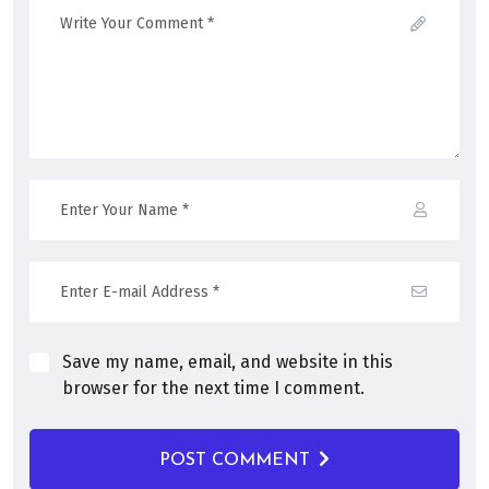
Save my name, email, and website in this
browser for the next time I comment.
POST COMMENT