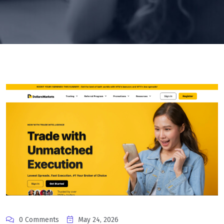
0 Comments
May 24, 2026