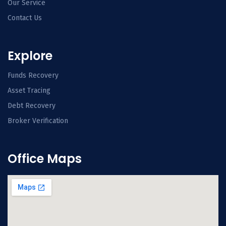
Our Service
Contact Us
Explore
Funds Recovery
Asset Tracing
Debt Recovery
Broker Verification
Office Maps