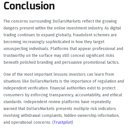
Conclusion
The concerns surrounding DollarsMarkets reflect the growing
dangers present within the online investment industry. As digital
trading continues to expand globally, fraudulent schemes are
becoming increasingly sophisticated in how they target
unsuspecting individuals. Platforms that appear professional and
trustworthy on the surface may still conceal significant risks
beneath polished branding and persuasive promotional tactics.
One of the most important lessons investors can learn from
situations like DollarsMarkets is the importance of regulation and
independent verification. Financial authorities exist to protect
consumers by enforcing transparency, accountability, and ethical
standards. Independent review platforms have repeatedly
warned that DollarsMarkets presents multiple risk indicators
involving withdrawal complaints, hidden ownership information,
and operational concerns. (
Trustpilot
)