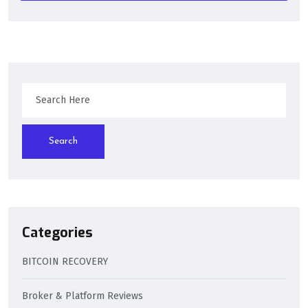
Search
Categories
BITCOIN RECOVERY
Broker & Platform Reviews