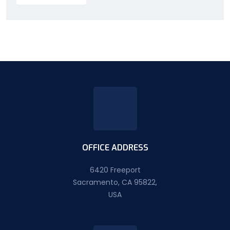
OFFICE ADDRESS
6420 Freeport
Sacramento, CA 95822,
USA