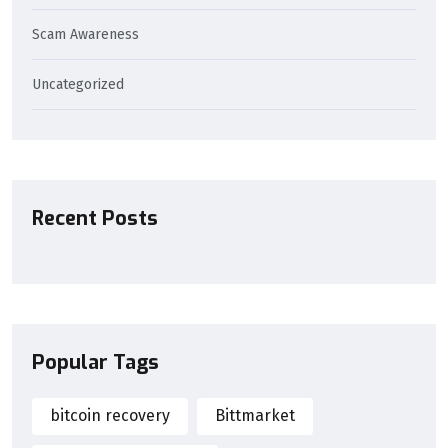
Scam Awareness
Uncategorized
Recent Posts
Popular Tags
bitcoin recovery
Bittmarket