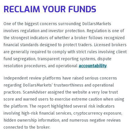
RECLAIM YOUR FUNDS
One of the biggest concerns surrounding DollarsMarkets
involves regulation and investor protection. Regulation is one of
the strongest indicators of whether a broker follows recognized
financial standards designed to protect traders. Licensed brokers
are generally required to comply with strict rules involving client
fund segregation, transparent reporting systems, dispute
resolution procedures, and operational
accountability
.
Independent review platforms have raised serious concerns
regarding DollarsMarkets’ trustworthiness and operational
practices. ScamAdviser assigned the website a very low trust
score and warned users to exercise extreme caution when using
the platform. The report highlighted several risk indicators
involving high-risk financial services, cryptocurrency exposure,
hidden ownership information, and numerous negative reviews
connected to the broker.