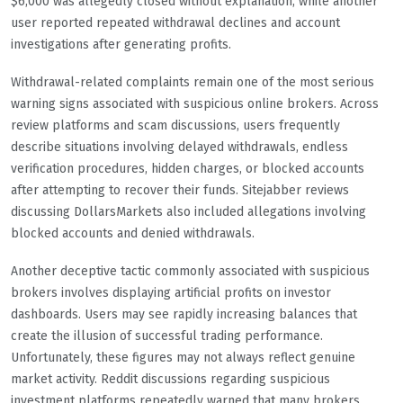
$6,000 was allegedly closed without explanation, while another
user reported repeated withdrawal declines and account
investigations after generating profits.
Withdrawal-related complaints remain one of the most serious
warning signs associated with suspicious online brokers. Across
review platforms and scam discussions, users frequently
describe situations involving delayed withdrawals, endless
verification procedures, hidden charges, or blocked accounts
after attempting to recover their funds. Sitejabber reviews
discussing DollarsMarkets also included allegations involving
blocked accounts and denied withdrawals.
Another deceptive tactic commonly associated with suspicious
brokers involves displaying artificial profits on investor
dashboards. Users may see rapidly increasing balances that
create the illusion of successful trading performance.
Unfortunately, these figures may not always reflect genuine
market activity. Reddit discussions regarding suspicious
investment platforms repeatedly warned that many brokers