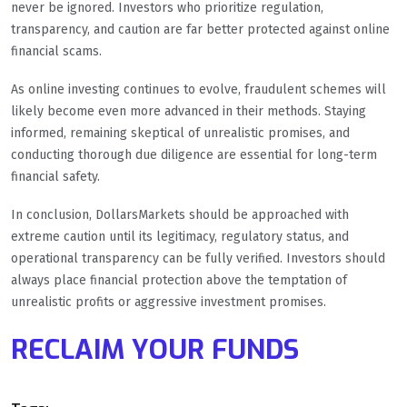
never be ignored. Investors who prioritize regulation,
transparency, and caution are far better protected against online
financial scams.
As online investing continues to evolve, fraudulent schemes will
likely become even more advanced in their methods. Staying
informed, remaining skeptical of unrealistic promises, and
conducting thorough due diligence are essential for long-term
financial safety.
In conclusion, DollarsMarkets should be approached with
extreme caution until its legitimacy, regulatory status, and
operational transparency can be fully verified. Investors should
always place financial protection above the temptation of
unrealistic profits or aggressive investment promises.
RECLAIM YOUR FUNDS