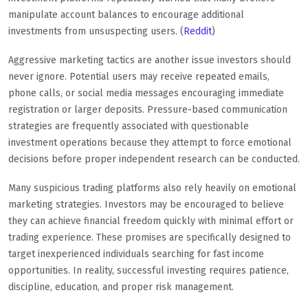
manipulate account balances to encourage additional
investments from unsuspecting users. (
Reddit
)
Aggressive marketing tactics are another issue investors should
never ignore. Potential users may receive repeated emails,
phone calls, or social media messages encouraging immediate
registration or larger deposits. Pressure-based communication
strategies are frequently associated with questionable
investment operations because they attempt to force emotional
decisions before proper independent research can be conducted.
Many suspicious trading platforms also rely heavily on emotional
marketing strategies. Investors may be encouraged to believe
they can achieve financial freedom quickly with minimal effort or
trading experience. These promises are specifically designed to
target inexperienced individuals searching for fast income
opportunities. In reality, successful investing requires patience,
discipline, education, and proper risk management.