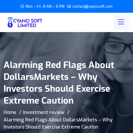
Mon – Fri: 8 AM – 6 PM
contact@cyanosoft.com
Alarming Red Flags About
DollarsMarkets – Why
Investors Should Exercise
Extreme Caution
Home
investment review
Alarming Red Flags About DollarsMarkets – Why
Investors Should Exercise Extreme Caution