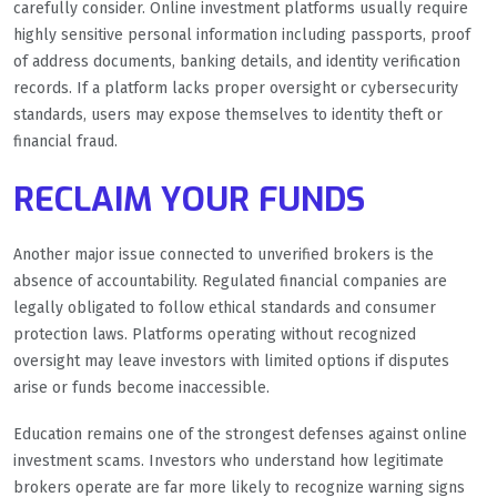
carefully consider. Online investment platforms usually require
highly sensitive personal information including passports, proof
of address documents, banking details, and identity verification
records. If a platform lacks proper oversight or cybersecurity
standards, users may expose themselves to identity theft or
financial fraud.
RECLAIM YOUR FUNDS
Another major issue connected to unverified brokers is the
absence of accountability. Regulated financial companies are
legally obligated to follow ethical standards and consumer
protection laws. Platforms operating without recognized
oversight may leave investors with limited options if disputes
arise or funds become inaccessible.
Education remains one of the strongest defenses against online
investment scams. Investors who understand how legitimate
brokers operate are far more likely to recognize warning signs