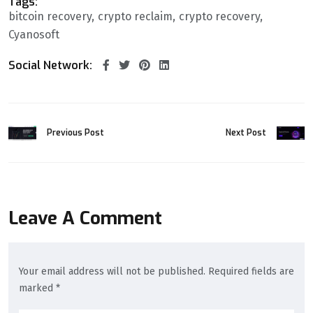
Tags:
bitcoin recovery
crypto reclaim
crypto recovery
Cyanosoft
Social Network:
Previous Post
Next Post
Leave A Comment
Your email address will not be published. Required fields are
marked *