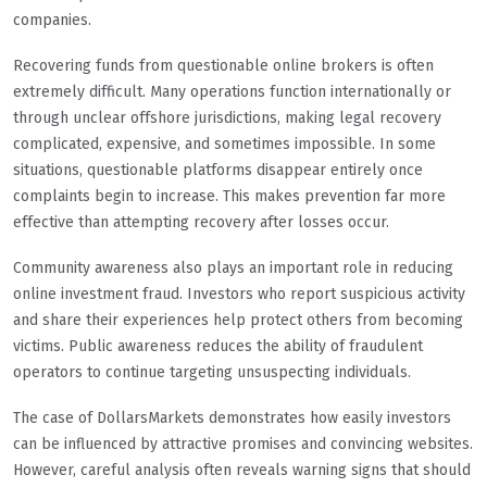
companies.
Recovering funds from questionable online brokers is often
extremely difficult. Many operations function internationally or
through unclear offshore jurisdictions, making legal recovery
complicated, expensive, and sometimes impossible. In some
situations, questionable platforms disappear entirely once
complaints begin to increase. This makes prevention far more
effective than attempting recovery after losses occur.
Community awareness also plays an important role in reducing
online investment fraud. Investors who report suspicious activity
and share their experiences help protect others from becoming
victims. Public awareness reduces the ability of fraudulent
operators to continue targeting unsuspecting individuals.
The case of DollarsMarkets demonstrates how easily investors
can be influenced by attractive promises and convincing websites.
However, careful analysis often reveals warning signs that should