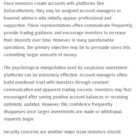
Once investors create accounts with platforms like
DollarsMarkets, they may be assigned account managers or
financial advisors who initially appear professional and
supportive. These representatives often communicate frequently,
provide trading guidance, and encourage investors to increase
their deposits over time. However, in many questionable
operations, the primary objective may be to persuade users into
committing larger amounts of money.
The psychological manipulation used by suspicious investment
platforms can be extremely effective. Account managers often
build emotional trust with investors through constant
communication and apparent trading success. Investors may feel
encouraged after seeing positive account balances or receiving
optimistic updates. However, this confidence frequently
disappears once larger investments are made or withdrawal
requests begin.
Security concerns are another major issue investors should