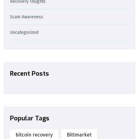
Recovery Insights
Scam Awareness
Uncategorized
Recent Posts
Popular Tags
bitcoin recovery
Bittmarket