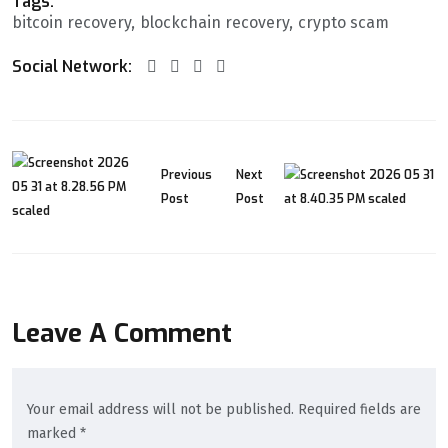
Tags:
bitcoin recovery
blockchain recovery
crypto scam
Social Network:
Previous
Next
Post
Post
Leave A Comment
Your email address will not be published. Required fields are
marked *