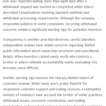
One user reported waiting more than eight days after a
withdrawal request was marked as completed, while others
described complications involving payment methods and
withdrawal processing requirements. Although the company
responded publicly to some complaints, recurring withdrawal
concerns remain a significant warning sign for potential investors.
Transparency is another area that deserves careful attention.
Independent reviews have noted concerns regarding limited
public information about ownership structures and operational
details. When investors cannot easily verify who controls a
broker or where ultimate accountability exists, evaluating risk
becomes more difficult.
Another warning sign involves the sharply divided nature of
customer reviews. While many users praise RaiseFX for
responsive customer support and trading services, a substantial
number of reviewers have accused the broker of unfair practices,
withdrawal issues, excessive commissions, and trading