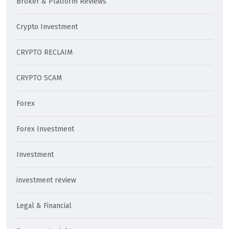
Broker & Platform Reviews
Crypto Investment
CRYPTO RECLAIM
CRYPTO SCAM
Forex
Forex Investment
Investment
investment review
Legal & Financial