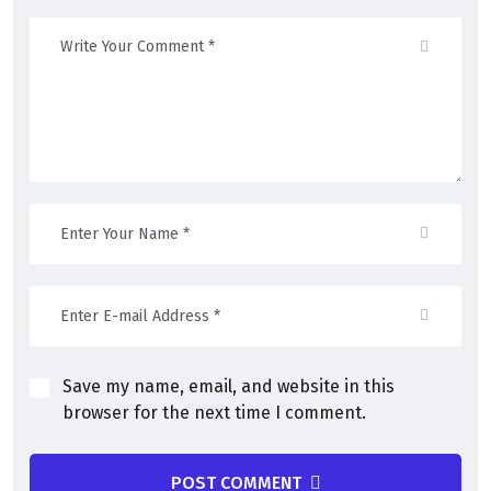
Save my name, email, and website in this
browser for the next time I comment.
POST COMMENT