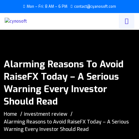
Mon – Fri: 8 AM – 6 PM
contact@cyanosoft.com
Alarming Reasons To Avoid
RaiseFX Today – A Serious
Warning Every Investor
Should Read
Home
investment review
Alarming Reasons to Avoid RaiseFX Today – A Serious
Warning Every Investor Should Read