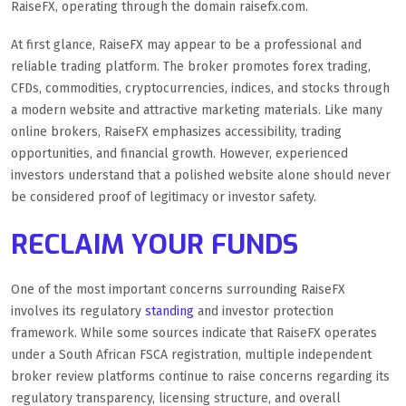
RaiseFX, operating through the domain raisefx.com.
At first glance, RaiseFX may appear to be a professional and
reliable trading platform. The broker promotes forex trading,
CFDs, commodities, cryptocurrencies, indices, and stocks through
a modern website and attractive marketing materials. Like many
online brokers, RaiseFX emphasizes accessibility, trading
opportunities, and financial growth. However, experienced
investors understand that a polished website alone should never
be considered proof of legitimacy or investor safety.
RECLAIM YOUR FUNDS
One of the most important concerns surrounding RaiseFX
involves its regulatory
standing
and investor protection
framework. While some sources indicate that RaiseFX operates
under a South African FSCA registration, multiple independent
broker review platforms continue to raise concerns regarding its
regulatory transparency, licensing structure, and overall