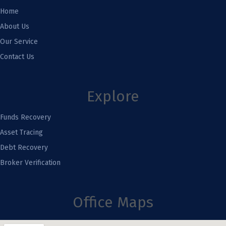
Home
About Us
Our Service
Contact Us
Explore
Funds Recovery
Asset Tracing
Debt Recovery
Broker Verification
Office Maps