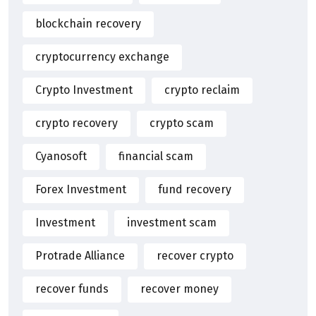
blockchain recovery
cryptocurrency exchange
Crypto Investment
crypto reclaim
crypto recovery
crypto scam
Cyanosoft
financial scam
Forex Investment
fund recovery
Investment
investment scam
Protrade Alliance
recover crypto
recover funds
recover money