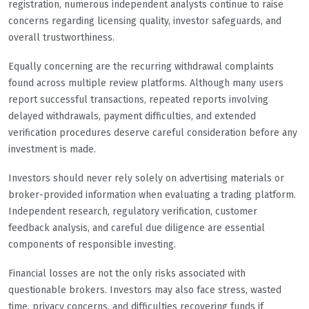
registration, numerous independent analysts continue to raise
concerns regarding licensing quality, investor safeguards, and
overall trustworthiness.
Equally concerning are the recurring withdrawal complaints
found across multiple review platforms. Although many users
report successful transactions, repeated reports involving
delayed withdrawals, payment difficulties, and extended
verification procedures deserve careful consideration before any
investment is made.
Investors should never rely solely on advertising materials or
broker-provided information when evaluating a trading platform.
Independent research, regulatory verification, customer
feedback analysis, and careful due diligence are essential
components of responsible investing.
Financial losses are not the only risks associated with
questionable brokers. Investors may also face stress, wasted
time, privacy concerns, and difficulties recovering funds if