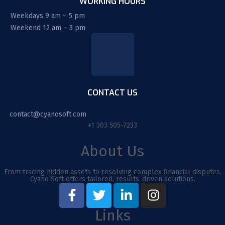
WORKING HOURS
Weekdays 9 am – 5 pm
Weekend 12 am – 3 pm
CONTACT US
contact@cyanosoft.com
+1 303 505-7233
About Us
From tracing hidden assets to resolving complex financial disputes,
Cyano Soft offers tailored, results-driven solutions.
Links