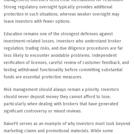
Strong regulatory oversight typically provides additional
protection in such situations, whereas weaker oversight may
leave investors with fewer options.
Education remains one of the strongest defenses against
investment-related losses. Investors who understand broker
regulation, trading risks, and due diligence procedures are far
less likely to encounter avoidable problems. Independent
verification of licenses, careful review of customer feedback, and
testing withdrawal functionality before committing substantial
funds are essential protective measures.
Risk management should always remain a priority. Investors
should never deposit money they cannot afford to lose,
particularly when dealing with brokers that have generated
significant controversy or mixed reviews.
RaiseFX serves as an example of why investors must look beyond
marketing claims and promotional materials. While some