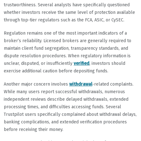
trustworthiness. Several analysts have specifically questioned
whether investors receive the same level of protection available
through top-tier regulators such as the FCA, ASIC, or CySEC.
Regulation remains one of the most important indicators of a
broker’s reliability. Licensed brokers are generally required to
maintain client fund segregation, transparency standards, and
dispute resolution procedures. When regulatory information is
unclear, disputed, or insufficiently
verified
, investors should
exercise additional caution before depositing funds.
Another major concern involves
withdrawal
-related complaints.
While many users report successful withdrawals, numerous
independent reviews describe delayed withdrawals, extended
processing times, and difficulties accessing funds. Several
Trustpilot users specifically complained about withdrawal delays,
banking complications, and extended verification procedures
before receiving their money.