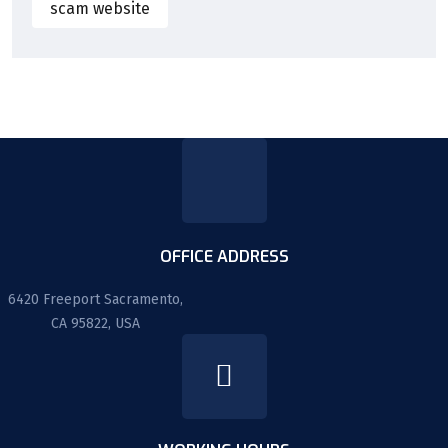
scam website
OFFICE ADDRESS
6420 Freeport Sacramento,
CA 95822, USA