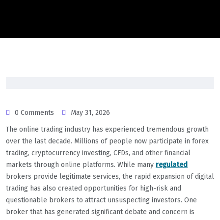
0 Comments
May 31, 2026
The online trading industry has experienced tremendous growth
over the last decade. Millions of people now participate in forex
trading, cryptocurrency investing, CFDs, and other financial
markets through online platforms. While many
regulated
brokers provide legitimate services, the rapid expansion of digital
trading has also created opportunities for high-risk and
questionable brokers to attract unsuspecting investors. One
broker that has generated significant debate and concern is