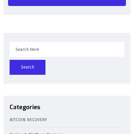
Search
Categories
BITCOIN RECOVERY