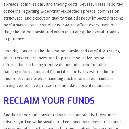
spreads, commissions, and trading costs. Several users reported
concerns regarding wider-than-expected spreads, commission
structures, and execution quality that allegedly impacted trading
performance. Such complaints may not affect every user, but
they should be considered when evaluating the overall trading
experience.
Security concerns should also be considered carefully. Trading
platforms require investors to provide sensitive personal
information, including identity documents, proof of address,
banking information, and financial records. Investors should
ensure that any broker handling such information maintains
strong compliance procedures and data security standards.
RECLAIM YOUR FUNDS
Another important consideration is accountability. If disputes
arise regarding withdrawals, trading conditions, fees, or account
management, investors need clear mechanisms for resolution.