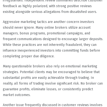
irregularities. Independent review summaries describe customer
feedback as highly polarized, with strong positive reviews
existing alongside serious allegations from dissatisfied users.
Aggressive marketing tactics are another concern investors
should never ignore. Many online brokers utilize account
managers, bonus programs, promotional campaigns, and
frequent communications designed to encourage larger deposits.
While these practices are not inherently fraudulent, they can
influence inexperienced investors into committing funds before
completing proper due diligence.
Many questionable brokers also rely on emotional marketing
strategies. Potential clients may be encouraged to believe that
substantial profits are easily achievable through trading. In
reality, all forms of trading involve significant risk. No broker can
guarantee profits, eliminate losses, or consistently predict
market outcomes.
Another issue frequently discussed in customer reviews involves