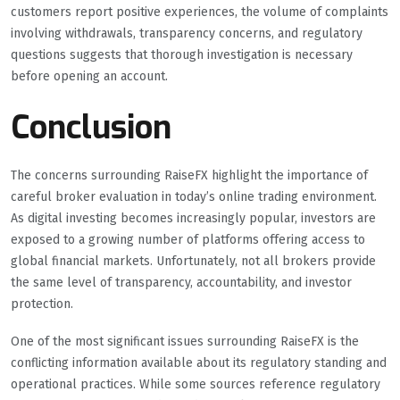
customers report positive experiences, the volume of complaints
involving withdrawals, transparency concerns, and regulatory
questions suggests that thorough investigation is necessary
before opening an account.
Conclusion
The concerns surrounding RaiseFX highlight the importance of
careful broker evaluation in today’s online trading environment.
As digital investing becomes increasingly popular, investors are
exposed to a growing number of platforms offering access to
global financial markets. Unfortunately, not all brokers provide
the same level of transparency, accountability, and investor
protection.
One of the most significant issues surrounding RaiseFX is the
conflicting information available about its regulatory standing and
operational practices. While some sources reference regulatory