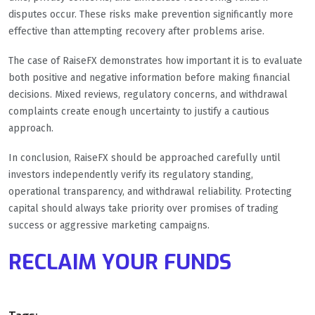
disputes occur. These risks make prevention significantly more
effective than attempting recovery after problems arise.
The case of RaiseFX demonstrates how important it is to evaluate
both positive and negative information before making financial
decisions. Mixed reviews, regulatory concerns, and withdrawal
complaints create enough uncertainty to justify a cautious
approach.
In conclusion, RaiseFX should be approached carefully until
investors independently verify its regulatory standing,
operational transparency, and withdrawal reliability. Protecting
capital should always take priority over promises of trading
success or aggressive marketing campaigns.
RECLAIM YOUR FUNDS