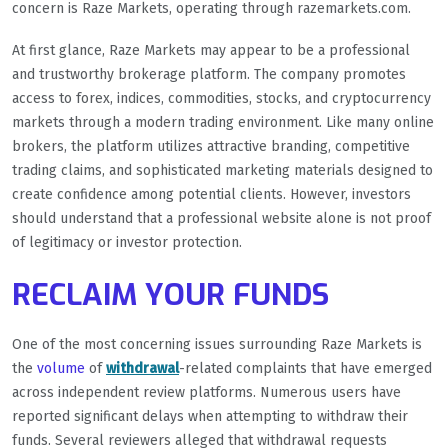
concern is Raze Markets, operating through razemarkets.com.
At first glance, Raze Markets may appear to be a professional
and trustworthy brokerage platform. The company promotes
access to forex, indices, commodities, stocks, and cryptocurrency
markets through a modern trading environment. Like many online
brokers, the platform utilizes attractive branding, competitive
trading claims, and sophisticated marketing materials designed to
create confidence among potential clients. However, investors
should understand that a professional website alone is not proof
of legitimacy or investor protection.
RECLAIM YOUR FUNDS
One of the most concerning issues surrounding Raze Markets is
the
volume
of
withdrawal
-related complaints that have emerged
across independent review platforms. Numerous users have
reported significant delays when attempting to withdraw their
funds. Several reviewers alleged that withdrawal requests