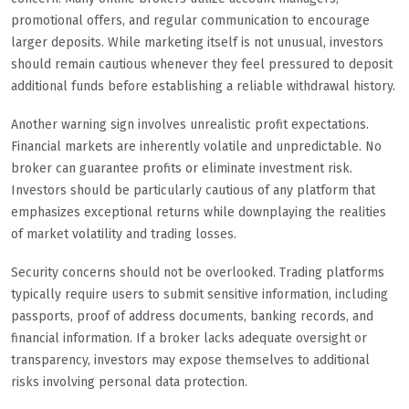
promotional offers, and regular communication to encourage
larger deposits. While marketing itself is not unusual, investors
should remain cautious whenever they feel pressured to deposit
additional funds before establishing a reliable withdrawal history.
Another warning sign involves unrealistic profit expectations.
Financial markets are inherently volatile and unpredictable. No
broker can guarantee profits or eliminate investment risk.
Investors should be particularly cautious of any platform that
emphasizes exceptional returns while downplaying the realities
of market volatility and trading losses.
Security concerns should not be overlooked. Trading platforms
typically require users to submit sensitive information, including
passports, proof of address documents, banking records, and
financial information. If a broker lacks adequate oversight or
transparency, investors may expose themselves to additional
risks involving personal data protection.