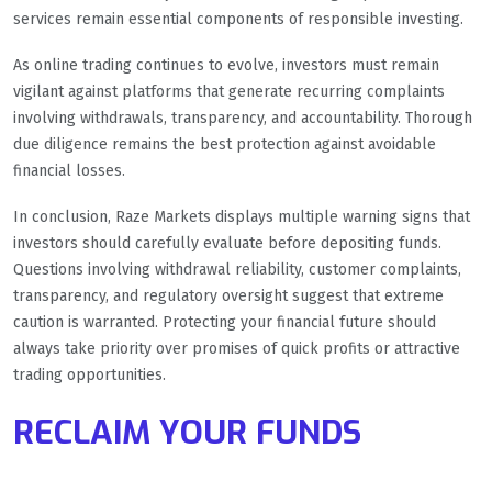
services remain essential components of responsible investing.
As online trading continues to evolve, investors must remain
vigilant against platforms that generate recurring complaints
involving withdrawals, transparency, and accountability. Thorough
due diligence remains the best protection against avoidable
financial losses.
In conclusion, Raze Markets displays multiple warning signs that
investors should carefully evaluate before depositing funds.
Questions involving withdrawal reliability, customer complaints,
transparency, and regulatory oversight suggest that extreme
caution is warranted. Protecting your financial future should
always take priority over promises of quick profits or attractive
trading opportunities.
RECLAIM YOUR FUNDS