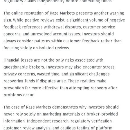
regulatory claims independently before committing funds.
The online reputation of Raze Markets presents another warning
sign. While positive reviews exist, a significant volume of negative
feedback references withdrawal disputes, customer service
concerns, and unresolved account issues. Investors should
always consider patterns within customer feedback rather than
focusing solely on isolated reviews.
Financial losses are not the only risks associated with
questionable brokers. Investors may also encounter stress,
privacy concerns, wasted time, and significant challenges
recovering funds if disputes arise. These realities make
prevention far more effective than attempting recovery after
problems occur.
The case of Raze Markets demonstrates why investors should
never rely solely on marketing materials or broker-provided
information. Independent research, regulatory verification,
customer review analysis, and cautious testing of platform