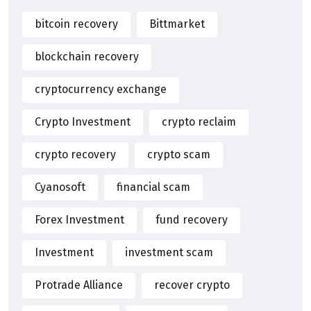
bitcoin recovery
Bittmarket
blockchain recovery
cryptocurrency exchange
Crypto Investment
crypto reclaim
crypto recovery
crypto scam
Cyanosoft
financial scam
Forex Investment
fund recovery
Investment
investment scam
Protrade Alliance
recover crypto