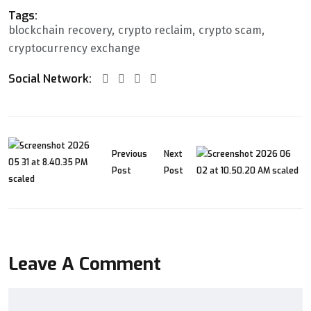
Tags:
blockchain recovery
crypto reclaim
crypto scam
cryptocurrency exchange
Social Network:
Previous
Next
Post
Post
Leave A Comment