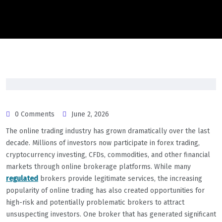
0 Comments
June 2, 2026
The online trading industry has grown dramatically over the last
decade. Millions of investors now participate in forex trading,
cryptocurrency investing, CFDs, commodities, and other financial
markets through online brokerage platforms. While many
regulated
brokers provide legitimate services, the increasing
popularity of online trading has also created opportunities for
high-risk and potentially problematic brokers to attract
unsuspecting investors. One broker that has generated significant