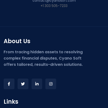
contact@cyanosoft.com
+1 303 505-7233
About Us
From tracing hidden assets to resolving
complex financial disputes, Cyano Soft
offers tailored, results-driven solutions.
Links