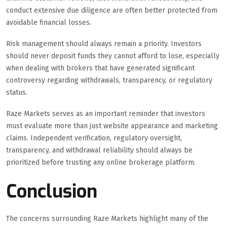
conduct extensive due diligence are often better protected from
avoidable financial losses.
Risk management should always remain a priority. Investors
should never deposit funds they cannot afford to lose, especially
when dealing with brokers that have generated significant
controversy regarding withdrawals, transparency, or regulatory
status.
Raze Markets serves as an important reminder that investors
must evaluate more than just website appearance and marketing
claims. Independent verification, regulatory oversight,
transparency, and withdrawal reliability should always be
prioritized before trusting any online brokerage platform.
Conclusion
The concerns surrounding Raze Markets highlight many of the