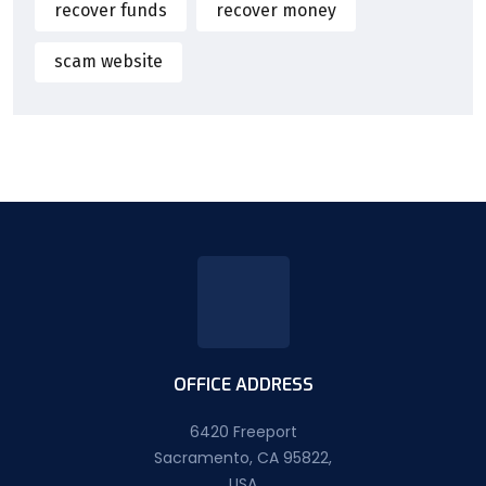
recover funds
recover money
scam website
OFFICE ADDRESS
6420 Freeport
Sacramento, CA 95822,
USA