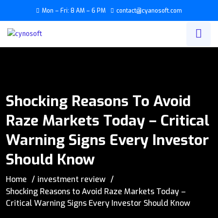
Mon – Fri: 8 AM – 6 PM
contact@cyanosoft.com
Shocking Reasons To Avoid
Raze Markets Today – Critical
Warning Signs Every Investor
Should Know
Home
investment review
Shocking Reasons to Avoid Raze Markets Today –
Critical Warning Signs Every Investor Should Know