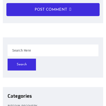
POST COMMENT
Search
Categories