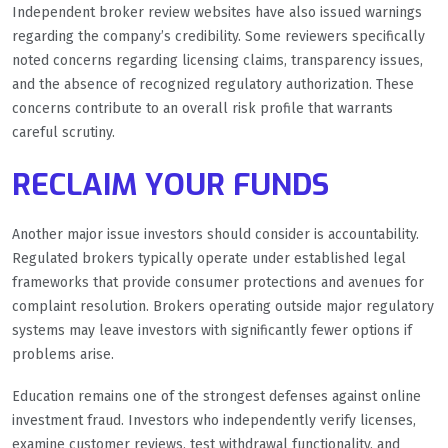
Independent broker review websites have also issued warnings
regarding the company’s credibility. Some reviewers specifically
noted concerns regarding licensing claims, transparency issues,
and the absence of recognized regulatory authorization. These
concerns contribute to an overall risk profile that warrants
careful scrutiny.
RECLAIM YOUR FUNDS
Another major issue investors should consider is accountability.
Regulated brokers typically operate under established legal
frameworks that provide consumer protections and avenues for
complaint resolution. Brokers operating outside major regulatory
systems may leave investors with significantly fewer options if
problems arise.
Education remains one of the strongest defenses against online
investment fraud. Investors who independently verify licenses,
examine customer reviews, test withdrawal functionality, and