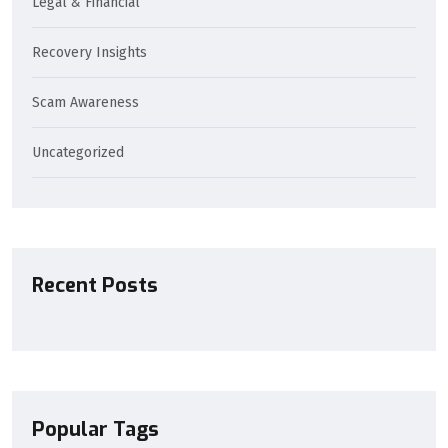
Legal & Financial
Recovery Insights
Scam Awareness
Uncategorized
Recent Posts
Popular Tags