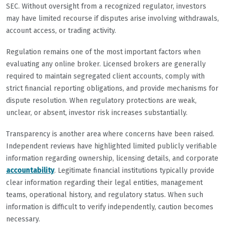
SEC. Without oversight from a recognized regulator, investors
may have limited recourse if disputes arise involving withdrawals,
account access, or trading activity.
Regulation remains one of the most important factors when
evaluating any online broker. Licensed brokers are generally
required to maintain segregated client accounts, comply with
strict financial reporting obligations, and provide mechanisms for
dispute resolution. When regulatory protections are weak,
unclear, or absent, investor risk increases substantially.
Transparency is another area where concerns have been raised.
Independent reviews have highlighted limited publicly verifiable
information regarding ownership, licensing details, and corporate
accountability
. Legitimate financial institutions typically provide
clear information regarding their legal entities, management
teams, operational history, and regulatory status. When such
information is difficult to verify independently, caution becomes
necessary.