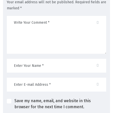
Your email address will not be published. Required fields are
marked *
Save my name, email, and website in this
browser for the next time I comment.