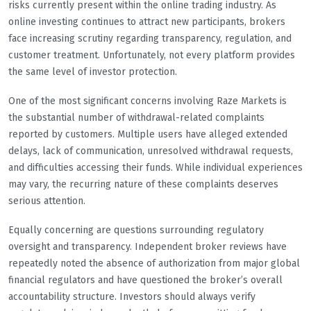
risks currently present within the online trading industry. As
online investing continues to attract new participants, brokers
face increasing scrutiny regarding transparency, regulation, and
customer treatment. Unfortunately, not every platform provides
the same level of investor protection.
One of the most significant concerns involving Raze Markets is
the substantial number of withdrawal-related complaints
reported by customers. Multiple users have alleged extended
delays, lack of communication, unresolved withdrawal requests,
and difficulties accessing their funds. While individual experiences
may vary, the recurring nature of these complaints deserves
serious attention.
Equally concerning are questions surrounding regulatory
oversight and transparency. Independent broker reviews have
repeatedly noted the absence of authorization from major global
financial regulators and have questioned the broker’s overall
accountability structure. Investors should always verify