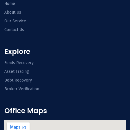
Home
About Us
Our Service
Contact Us
Explore
Funds Recovery
Asset Tracing
Debt Recovery
Broker Verification
Office Maps