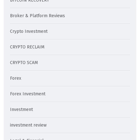
BITCOIN RECOVERY
Broker & Platform Reviews
Crypto Investment
CRYPTO RECLAIM
CRYPTO SCAM
Forex
Forex Investment
Investment
investment review