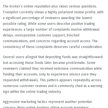
The broker’s online reputation also raises serious questions.
Trustpilot currently shows a highly polarized review profile, with
a significant percentage of reviewers awarding the lowest
possible rating. While some users describe positive trading
experiences, a large number of complaints involve withdrawal
delays, unresponsive customer support, blocked
communications, and concerns regarding account access. The
consistency of these complaints deserves careful consideration.
Several users alleged that depositing funds was straightforward,
but accessing those funds later became problematic. Some
reviewers claimed they received extensive communication while
funding their accounts, only to experience silence once they
requested withdrawals. This pattern appears repeatedly across
numerous customer reviews and is commonly cited as a warning
sign within the online trading industry.
Aggressive marketing tactics represent another potential
concern. Many online brokers utilize account managers,