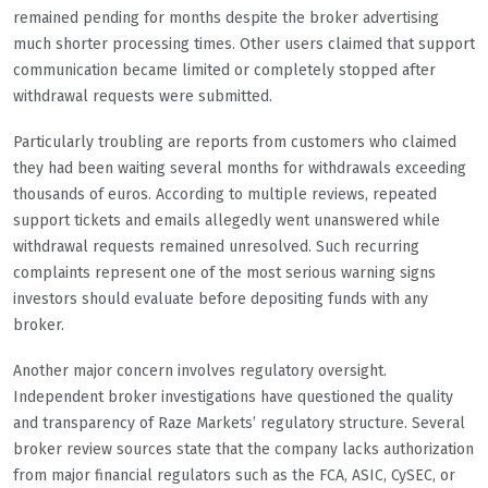
remained pending for months despite the broker advertising
much shorter processing times. Other users claimed that support
communication became limited or completely stopped after
withdrawal requests were submitted.
Particularly troubling are reports from customers who claimed
they had been waiting several months for withdrawals exceeding
thousands of euros. According to multiple reviews, repeated
support tickets and emails allegedly went unanswered while
withdrawal requests remained unresolved. Such recurring
complaints represent one of the most serious warning signs
investors should evaluate before depositing funds with any
broker.
Another major concern involves regulatory oversight.
Independent broker investigations have questioned the quality
and transparency of Raze Markets’ regulatory structure. Several
broker review sources state that the company lacks authorization
from major financial regulators such as the FCA, ASIC, CySEC, or