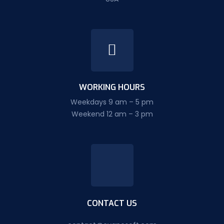
WORKING HOURS
Weekdays 9 am – 5 pm
Weekend 12 am – 3 pm
CONTACT US