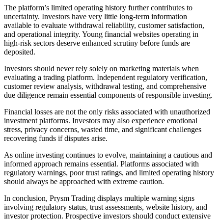
The platform’s limited operating history further contributes to
uncertainty. Investors have very little long-term information
available to evaluate withdrawal reliability, customer satisfaction,
and operational integrity. Young financial websites operating in
high-risk sectors deserve enhanced scrutiny before funds are
deposited.
Investors should never rely solely on marketing materials when
evaluating a trading platform. Independent regulatory verification,
customer review analysis, withdrawal testing, and comprehensive
due diligence remain essential components of responsible investing.
Financial losses are not the only risks associated with unauthorized
investment platforms. Investors may also experience emotional
stress, privacy concerns, wasted time, and significant challenges
recovering funds if disputes arise.
As online investing continues to evolve, maintaining a cautious and
informed approach remains essential. Platforms associated with
regulatory warnings, poor trust ratings, and limited operating history
should always be approached with extreme caution.
In conclusion, Prysm Trading displays multiple warning signs
involving regulatory status, trust assessments, website history, and
investor protection. Prospective investors should conduct extensive