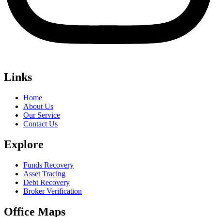
Links
Home
About Us
Our Service
Contact Us
Explore
Funds Recovery
Asset Tracing
Debt Recovery
Broker Verification
Office Maps