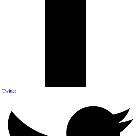
Twitter