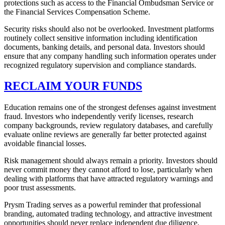
protections such as access to the Financial Ombudsman Service or
the Financial Services Compensation Scheme.
Security risks should also not be overlooked. Investment platforms
routinely collect sensitive information including identification
documents, banking details, and personal data. Investors should
ensure that any company handling such information operates under
recognized regulatory supervision and compliance standards.
RECLAIM YOUR FUNDS
Education remains one of the strongest defenses against investment
fraud. Investors who independently verify licenses, research
company backgrounds, review regulatory databases, and carefully
evaluate online reviews are generally far better protected against
avoidable financial losses.
Risk management should always remain a priority. Investors should
never commit money they cannot afford to lose, particularly when
dealing with platforms that have attracted regulatory warnings and
poor trust assessments.
Prysm Trading serves as a powerful reminder that professional
branding, automated trading technology, and attractive investment
opportunities should never replace independent due diligence.