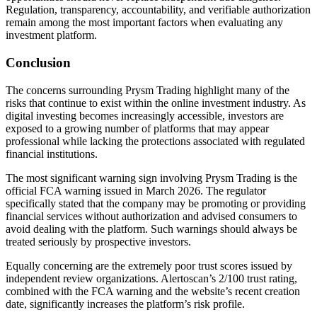
Regulation, transparency, accountability, and verifiable authorization
remain among the most important factors when evaluating any
investment platform.
Conclusion
The concerns surrounding Prysm Trading highlight many of the
risks that continue to exist within the online investment industry. As
digital investing becomes increasingly accessible, investors are
exposed to a growing number of platforms that may appear
professional while lacking the protections associated with regulated
financial institutions.
The most significant warning sign involving Prysm Trading is the
official FCA warning issued in March 2026. The regulator
specifically stated that the company may be promoting or providing
financial services without authorization and advised consumers to
avoid dealing with the platform. Such warnings should always be
treated seriously by prospective investors.
Equally concerning are the extremely poor trust scores issued by
independent review organizations. Alertoscan’s 2/100 trust rating,
combined with the FCA warning and the website’s recent creation
date, significantly increases the platform’s risk profile.