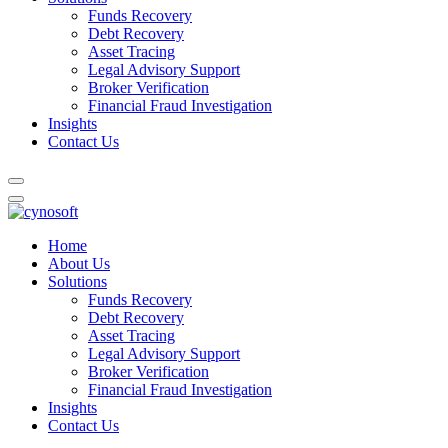
Funds Recovery
Debt Recovery
Asset Tracing
Legal Advisory Support
Broker Verification
Financial Fraud Investigation
Insights
Contact Us
Home
About Us
Solutions
Funds Recovery
Debt Recovery
Asset Tracing
Legal Advisory Support
Broker Verification
Financial Fraud Investigation
Insights
Contact Us