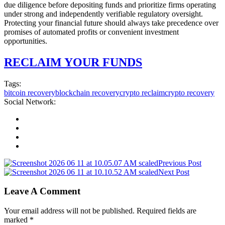
due diligence before depositing funds and prioritize firms operating
under strong and independently verifiable regulatory oversight.
Protecting your financial future should always take precedence over
promises of automated profits or convenient investment
opportunities.
RECLAIM YOUR FUNDS
Tags:
bitcoin recovery
blockchain recovery
crypto reclaim
crypto recovery
Social Network:
Previous Post
Next Post
Leave A Comment
Your email address will not be published. Required fields are
marked *