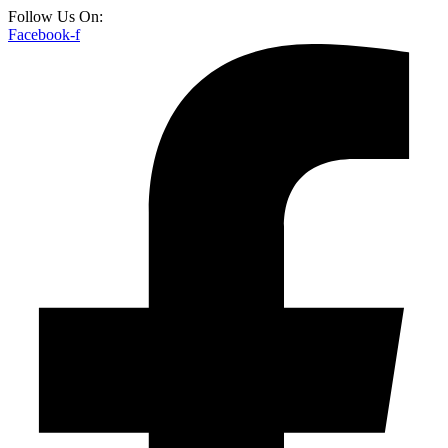
Follow Us On:
Facebook-f