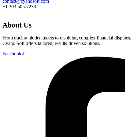
contact@cyanosoft.com
+1 303 505-7233
About Us
From tracing hidden assets to resolving complex financial disputes,
Cyano Soft offers tailored, results-driven solutions.
Facebook-f