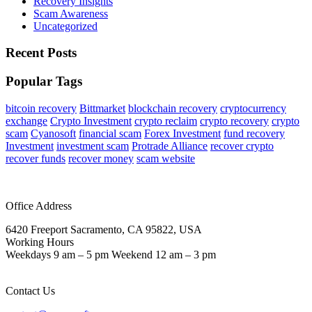
Recovery Insights
Scam Awareness
Uncategorized
Recent Posts
Popular Tags
bitcoin recovery
Bittmarket
blockchain recovery
cryptocurrency
exchange
Crypto Investment
crypto reclaim
crypto recovery
crypto
scam
Cyanosoft
financial scam
Forex Investment
fund recovery
Investment
investment scam
Protrade Alliance
recover crypto
recover funds
recover money
scam website
Office Address
6420 Freeport Sacramento, CA 95822, USA
Working Hours
Weekdays 9 am – 5 pm Weekend 12 am – 3 pm
Contact Us