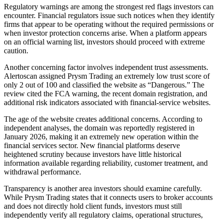
Regulatory warnings are among the strongest red flags investors can
encounter. Financial regulators issue such notices when they identify
firms that appear to be operating without the required permissions or
when investor protection concerns arise. When a platform appears
on an official warning list, investors should proceed with extreme
caution.
Another concerning factor involves independent trust assessments.
Alertoscan assigned Prysm Trading an extremely low trust score of
only 2 out of 100 and classified the website as “Dangerous.” The
review cited the FCA warning, the recent domain registration, and
additional risk indicators associated with financial-service websites.
The age of the website creates additional concerns. According to
independent analyses, the domain was reportedly registered in
January 2026, making it an extremely new operation within the
financial services sector. New financial platforms deserve
heightened scrutiny because investors have little historical
information available regarding reliability, customer treatment, and
withdrawal performance.
Transparency is another area investors should examine carefully.
While Prysm Trading states that it connects users to broker accounts
and does not directly hold client funds, investors must still
independently verify all regulatory claims, operational structures,