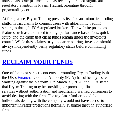
individuals. One platform that has recently attracted significant
regulatory attention is Prysm Trading, operating through
prysmtrading.com.
At first glance, Prysm Trading presents itself as an automated trading
platform that claims to connect users with algorithmic trading
strategies through FCA-regulated brokers. The website promotes
features such as automated trading, performance-based fees, quick
setup, and the claim that client funds remain under the investor’s
control. While these claims may appear reassuring, investors should
always independently verify regulatory status before committing
funds.
RECLAIM YOUR FUNDS
One of the most serious concerns surrounding Prysm Trading is that
the UK’s
Financial
Conduct Authority (FCA) has officially issued a
warning against the platform. On March 31, 2026, the FCA stated
that Prysm Trading may be providing or promoting financial
services without authorization and specifically warned consumers to
avoid dealing with the firm. The regulator further noted that
individuals dealing with the company would not have access to
important investor protections normally available through authorized
firms.