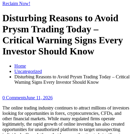
Reclaim Now!
Disturbing Reasons to Avoid
Prysm Trading Today –
Critical Warning Signs Every
Investor Should Know
Home
Uncategorized
Disturbing Reasons to Avoid Prysm Trading Today – Critical
Warning Signs Every Investor Should Know
0 Comments
June 11, 2026
The online trading industry continues to attract millions of investors
looking for opportunities in forex, cryptocurrencies, CFDs, and
other financial markets. While many regulated firms operate
legitimately, the rapid growth of online investing has also created
opportunities for unauthorized platforms to target unsuspecting