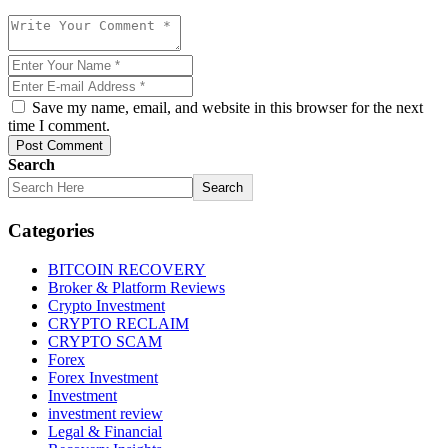
Save my name, email, and website in this browser for the next
time I comment.
Post Comment
Search
Search
Categories
BITCOIN RECOVERY
Broker & Platform Reviews
Crypto Investment
CRYPTO RECLAIM
CRYPTO SCAM
Forex
Forex Investment
Investment
investment review
Legal & Financial