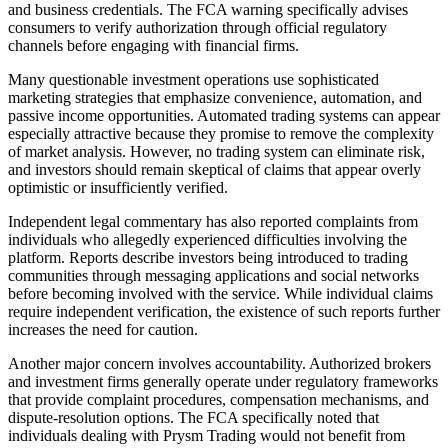
and business credentials. The FCA warning specifically advises
consumers to verify authorization through official regulatory
channels before engaging with financial firms.
Many questionable investment operations use sophisticated
marketing strategies that emphasize convenience, automation, and
passive income opportunities. Automated trading systems can appear
especially attractive because they promise to remove the complexity
of market analysis. However, no trading system can eliminate risk,
and investors should remain skeptical of claims that appear overly
optimistic or insufficiently verified.
Independent legal commentary has also reported complaints from
individuals who allegedly experienced difficulties involving the
platform. Reports describe investors being introduced to trading
communities through messaging applications and social networks
before becoming involved with the service. While individual claims
require independent verification, the existence of such reports further
increases the need for caution.
Another major concern involves accountability. Authorized brokers
and investment firms generally operate under regulatory frameworks
that provide complaint procedures, compensation mechanisms, and
dispute-resolution options. The FCA specifically noted that
individuals dealing with Prysm Trading would not benefit from