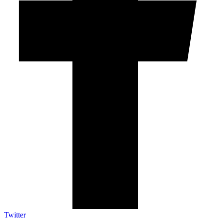
Twitter