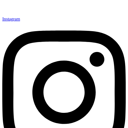
Instagram