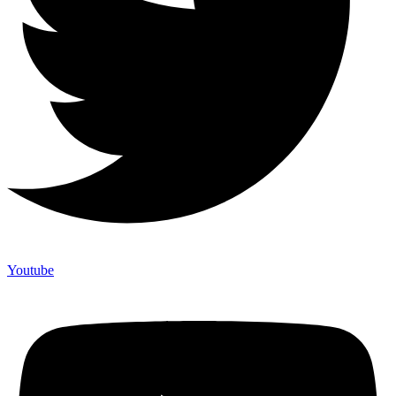
Youtube