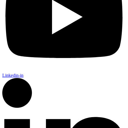
Linkedin-in