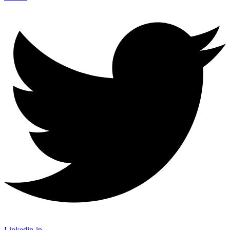
Linkedin-in