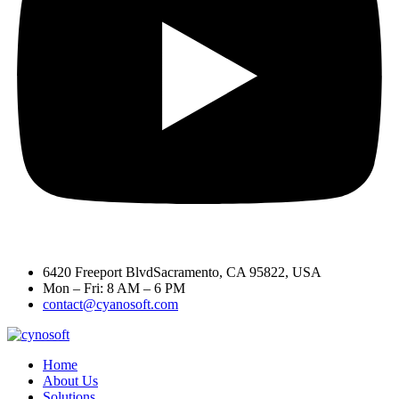
6420 Freeport BlvdSacramento, CA 95822, USA
Mon – Fri: 8 AM – 6 PM
contact@cyanosoft.com
Home
About Us
Solutions