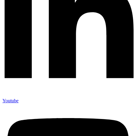
Youtube