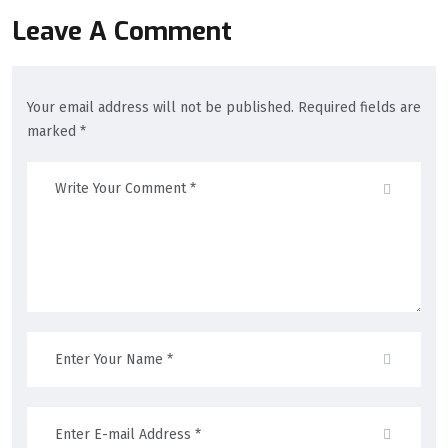
Leave A Comment
Your email address will not be published. Required fields are
marked *