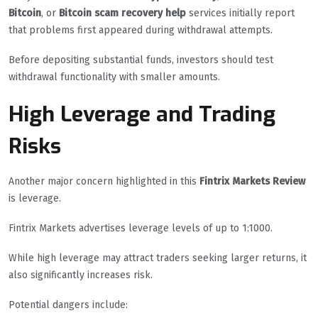
Bitcoin
, or
Bitcoin scam recovery help
services initially report
that problems first appeared during withdrawal attempts.
Before depositing substantial funds, investors should test
withdrawal functionality with smaller amounts.
High Leverage and Trading
Risks
Another major concern highlighted in this
Fintrix Markets Review
is leverage.
Fintrix Markets advertises leverage levels of up to 1:1000.
While high leverage may attract traders seeking larger returns, it
also significantly increases risk.
Potential dangers include: