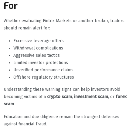
For
Whether evaluating Fintrix Markets or another broker, traders
should remain alert for:
Excessive leverage offers
Withdrawal complications
Aggressive sales tactics
Limited investor protections
Unverified performance claims
Offshore regulatory structures
Understanding these warning signs can help investors avoid
becoming victims of a
crypto scam
,
investment scam
, or
forex
scam
.
Education and due diligence remain the strongest defenses
against financial fraud.