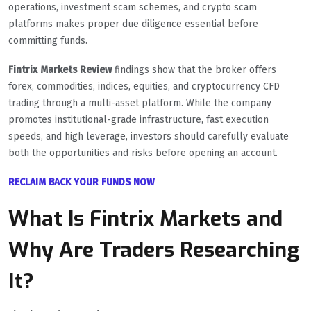
operations, investment scam schemes, and crypto scam
platforms makes proper due diligence essential before
committing funds.
Fintrix Markets Review
findings show that the broker offers
forex, commodities, indices, equities, and cryptocurrency CFD
trading through a multi-asset platform. While the company
promotes institutional-grade infrastructure, fast execution
speeds, and high leverage, investors should carefully evaluate
both the opportunities and risks before opening an account.
RECLAIM BACK YOUR FUNDS NOW
What Is Fintrix Markets and
Why Are Traders Researching
It?