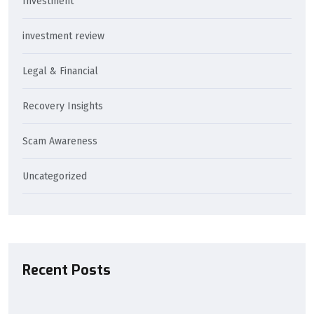
Investment
investment review
Legal & Financial
Recovery Insights
Scam Awareness
Uncategorized
Recent Posts