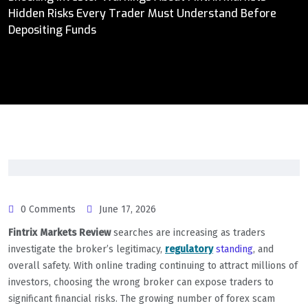
Hidden Risks Every Trader Must Understand Before
Depositing Funds
0 Comments
June 17, 2026
Fintrix Markets Review
searches are increasing as traders
investigate the broker’s legitimacy,
regulatory
standing
, and
overall safety. With online trading continuing to attract millions of
investors, choosing the wrong broker can expose traders to
significant financial risks. The growing number of forex scam