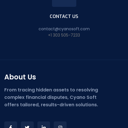
CONTACT US
contact@cyanosoft.com
+1 303 505-7233
About Us
From tracing hidden assets to resolving
complex financial disputes, Cyano Soft
offers tailored, results-driven solutions.