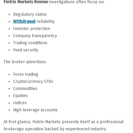
Fintrix Markets Review
investigations often focus on:
Regulatory status
Withdrawal
reliability
Investor protection
Company transparency
Trading conditions
Fund security
The broker advertises:
Forex trading
Cryptocurrency CFDs
Commodities
Equities
Indices
High leverage accounts
At first glance, Fintrix Markets presents itself as a professional
brokerage operation backed by experienced industry