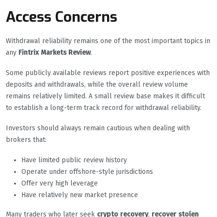
Access Concerns
Withdrawal reliability remains one of the most important topics in
any
Fintrix Markets Review
.
Some publicly available reviews report positive experiences with
deposits and withdrawals, while the overall review volume
remains relatively limited. A small review base makes it difficult
to establish a long-term track record for withdrawal reliability.
Investors should always remain cautious when dealing with
brokers that:
Have limited public review history
Operate under offshore-style jurisdictions
Offer very high leverage
Have relatively new market presence
Many traders who later seek
crypto recovery
,
recover stolen