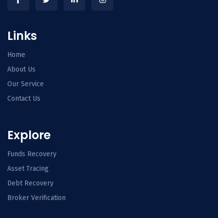
Links
Home
About Us
Our Service
Contact Us
Explore
Funds Recovery
Asset Tracing
Debt Recovery
Broker Verification