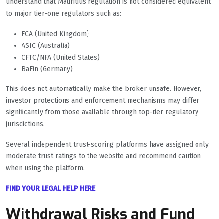
understand that Mauritius regulation is not considered equivalent
to major tier-one regulators such as:
FCA (United Kingdom)
ASIC (Australia)
CFTC/NFA (United States)
BaFin (Germany)
This does not automatically make the broker unsafe. However,
investor protections and enforcement mechanisms may differ
significantly from those available through top-tier regulatory
jurisdictions.
Several independent trust-scoring platforms have assigned only
moderate trust ratings to the website and recommend caution
when using the platform.
FIND YOUR LEGAL HELP HERE
Withdrawal Risks and Fund