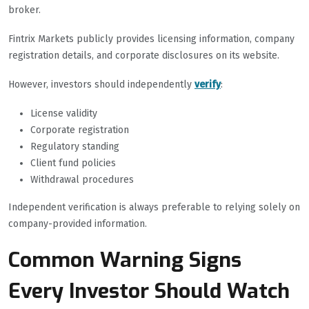
broker.
Fintrix Markets publicly provides licensing information, company
registration details, and corporate disclosures on its website.
However, investors should independently
verify
:
License validity
Corporate registration
Regulatory standing
Client fund policies
Withdrawal procedures
Independent verification is always preferable to relying solely on
company-provided information.
Common Warning Signs
Every Investor Should Watch