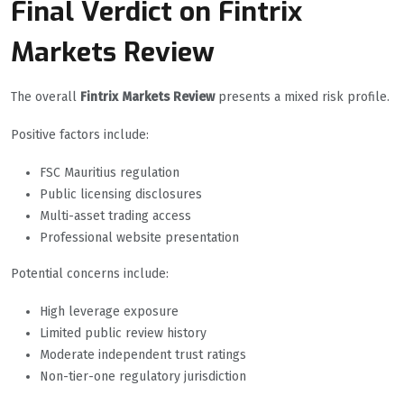
Final Verdict on Fintrix
Markets Review
The overall
Fintrix Markets Review
presents a mixed risk profile.
Positive factors include:
FSC Mauritius regulation
Public licensing disclosures
Multi-asset trading access
Professional website presentation
Potential concerns include:
High leverage exposure
Limited public review history
Moderate independent trust ratings
Non-tier-one regulatory jurisdiction