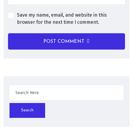
Save my name, email, and website in this
browser for the next time I comment.
POST COMMENT
Search