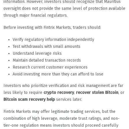
information. However, investors should recognize that Mauritius
oversight does not provide the same level of protection available
through major financial regulators.
Before investing with Fintrix Markets, traders should:
Verify regulatory information independently
Test withdrawals with small amounts
Understand leverage risks
Maintain detailed transaction records
Research current customer experiences
Avoid investing more than they can afford to lose
Investors who prioritize verification and risk management are far
less likely to require
crypto recovery
,
recover stolen Bitcoin
, or
Bitcoin scam recovery help
services later.
Fintrix Markets may offer legitimate trading services, but the
combination of high leverage, moderate trust ratings, and non-
tier-one regulation means investors should proceed carefully