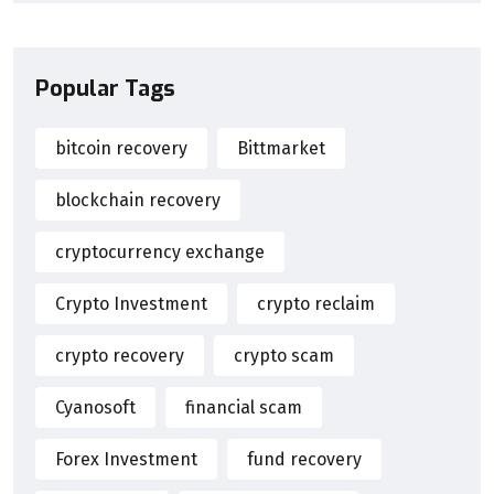
Popular Tags
bitcoin recovery
Bittmarket
blockchain recovery
cryptocurrency exchange
Crypto Investment
crypto reclaim
crypto recovery
crypto scam
Cyanosoft
financial scam
Forex Investment
fund recovery