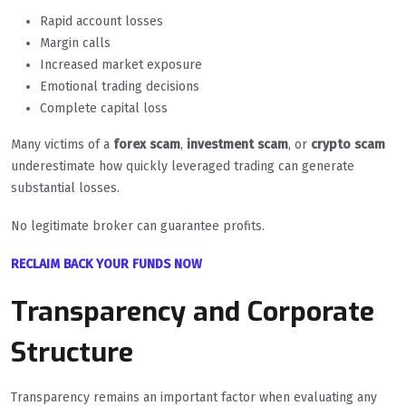
Rapid account losses
Margin calls
Increased market exposure
Emotional trading decisions
Complete capital loss
Many victims of a
forex scam
,
investment scam
, or
crypto scam
underestimate how quickly leveraged trading can generate
substantial losses.
No legitimate broker can guarantee profits.
RECLAIM BACK YOUR FUNDS NOW
Transparency and Corporate
Structure
Transparency remains an important factor when evaluating any