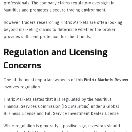
professionals. The company claims regulatory oversight in
Mauritius and promotes a secure trading environment.
However, traders researching Fintrix Markets are often looking
beyond marketing claims to determine whether the broker
provides sufficient protection for client funds.
Regulation and Licensing
Concerns
One of the most important aspects of this
Fintrix Markets Review
involves regulation.
Fintrix Markets states that it is regulated by the Mauritius
Financial Services Commission (FSC Mauritius) under a Global
Business License and Full Service Investment Dealer License.
While regulation is generally a positive sign, investors should