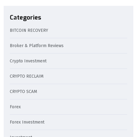
Categories
BITCOIN RECOVERY
Broker & Platform Reviews
Crypto Investment
CRYPTO RECLAIM
CRYPTO SCAM
Forex
Forex Investment