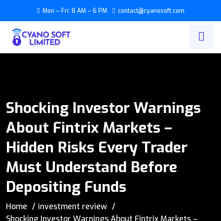
Mon – Fri: 8 AM – 6 PM
contact@cyanosoft.com
Shocking Investor Warnings
About Fintrix Markets –
Hidden Risks Every Trader
Must Understand Before
Depositing Funds
Home
investment review
Shocking Investor Warnings About Fintrix Markets –