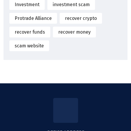
Investment
investment scam
Protrade Alliance
recover crypto
recover funds
recover money
scam website