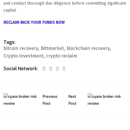
and conduct thorough due diligence before committing significant
capital.
RECLAIM BACK YOUR FUNDS NOW
Tags:
bitcoin recovery
Bittmarket
blockchain recovery
Crypto Investment
crypto reclaim
Social Network:
Previous
Next
Post
Post