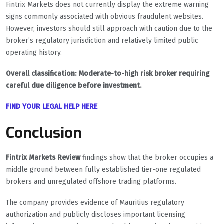
Fintrix Markets does not currently display the extreme warning
signs commonly associated with obvious fraudulent websites.
However, investors should still approach with caution due to the
broker’s regulatory jurisdiction and relatively limited public
operating history.
Overall classification: Moderate-to-high risk broker requiring
careful due diligence before investment.
FIND YOUR LEGAL HELP HERE
Conclusion
Fintrix Markets Review
findings show that the broker occupies a
middle ground between fully established tier-one regulated
brokers and unregulated offshore trading platforms.
The company provides evidence of Mauritius regulatory
authorization and publicly discloses important licensing