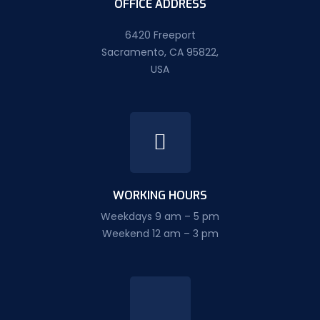
OFFICE ADDRESS
6420 Freeport
Sacramento, CA 95822,
USA
WORKING HOURS
Weekdays 9 am – 5 pm
Weekend 12 am – 3 pm