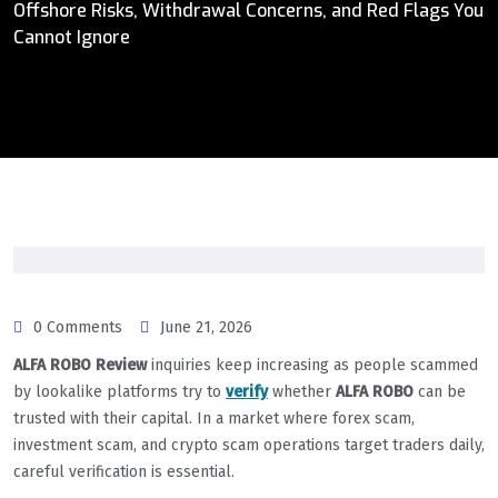
Offshore Risks, Withdrawal Concerns, and Red Flags You
Cannot Ignore
0 Comments
June 21, 2026
ALFA ROBO Review
inquiries keep increasing as people scammed
by lookalike platforms try to
verify
whether
ALFA ROBO
can be
trusted with their capital. In a market where forex scam,
investment scam, and crypto scam operations target traders daily,
careful verification is essential.