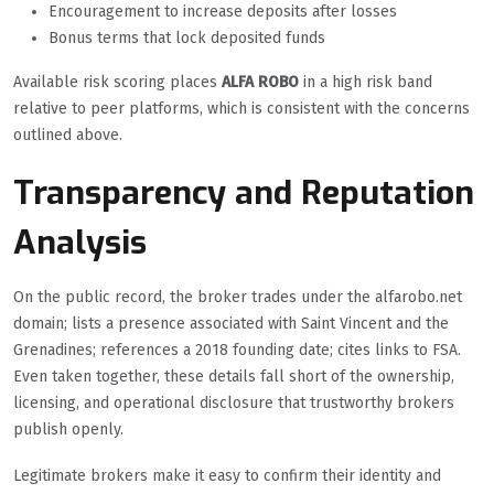
Encouragement to increase deposits after losses
Bonus terms that lock deposited funds
Available risk scoring places
ALFA ROBO
in a high risk band
relative to peer platforms, which is consistent with the concerns
outlined above.
Transparency and Reputation
Analysis
On the public record, the broker trades under the alfarobo.net
domain; lists a presence associated with Saint Vincent and the
Grenadines; references a 2018 founding date; cites links to FSA.
Even taken together, these details fall short of the ownership,
licensing, and operational disclosure that trustworthy brokers
publish openly.
Legitimate brokers make it easy to confirm their identity and