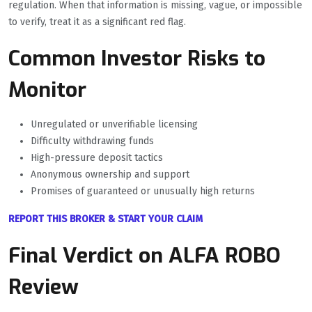
regulation. When that information is missing, vague, or impossible
to verify, treat it as a significant red flag.
Common Investor Risks to
Monitor
Unregulated or unverifiable licensing
Difficulty withdrawing funds
High-pressure deposit tactics
Anonymous ownership and support
Promises of guaranteed or unusually high returns
REPORT THIS BROKER & START YOUR CLAIM
Final Verdict on ALFA ROBO
Review