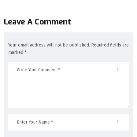
Leave A Comment
Your email address will not be published. Required fields are
marked *