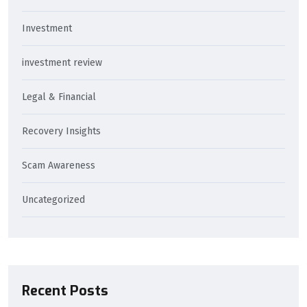
Investment
investment review
Legal & Financial
Recovery Insights
Scam Awareness
Uncategorized
Recent Posts