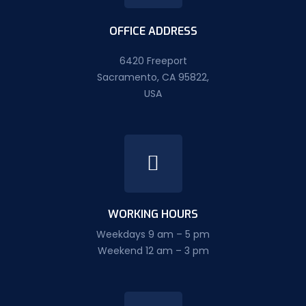
OFFICE ADDRESS
6420 Freeport
Sacramento, CA 95822,
USA
WORKING HOURS
Weekdays 9 am – 5 pm
Weekend 12 am – 3 pm