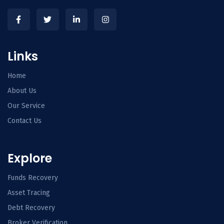
Links
Home
About Us
Our Service
Contact Us
Explore
Funds Recovery
Asset Tracing
Debt Recovery
Broker Verification