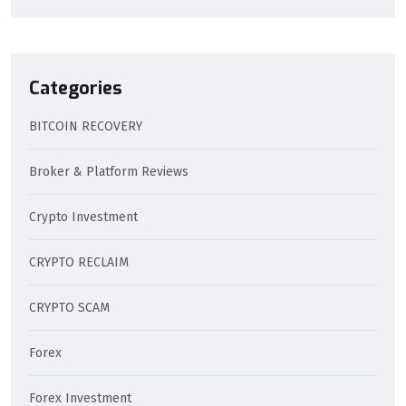
Categories
BITCOIN RECOVERY
Broker & Platform Reviews
Crypto Investment
CRYPTO RECLAIM
CRYPTO SCAM
Forex
Forex Investment