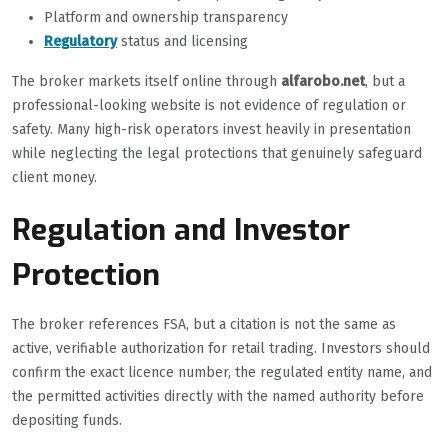
Platform and ownership transparency
Regulatory
status and licensing
The broker markets itself online through
alfarobo.net
, but a
professional-looking website is not evidence of regulation or
safety. Many high-risk operators invest heavily in presentation
while neglecting the legal protections that genuinely safeguard
client money.
Regulation and Investor
Protection
The broker references FSA, but a citation is not the same as
active, verifiable authorization for retail trading. Investors should
confirm the exact licence number, the regulated entity name, and
the permitted activities directly with the named authority before
depositing funds.