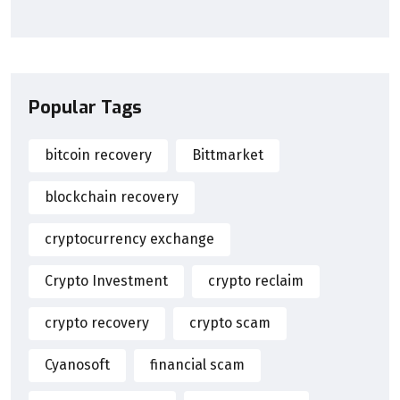
Popular Tags
bitcoin recovery
Bittmarket
blockchain recovery
cryptocurrency exchange
Crypto Investment
crypto reclaim
crypto recovery
crypto scam
Cyanosoft
financial scam