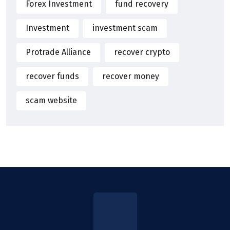
Forex Investment
fund recovery
Investment
investment scam
Protrade Alliance
recover crypto
recover funds
recover money
scam website