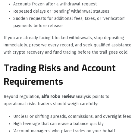
Accounts frozen after a withdrawal request
Repeated delays or ‘pending’ withdrawal statuses
Sudden requests for additional fees, taxes, or ‘verification’
payments before release
If you are already facing blocked withdrawals, stop depositing
immediately, preserve every record, and seek qualified assistance
with crypto recovery and fund tracing before the trail goes cold.
Trading Risks and Account
Requirements
Beyond regulation,
alfa robo review
analysis points to
operational risks traders should weigh carefully:
Unclear or shifting spreads, commissions, and overnight fees
High leverage that can erase a balance quickly
‘Account managers’ who place trades on your behalf