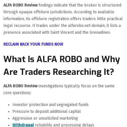
ALFA ROBO Review
findings indicate that the broker is structured
through opaque offshore jurisdictions. According to available
information, its offshore registration offers traders little practical
legal recourse. It trades under the alfarobo.net domain; it lists a
presence associated with Saint Vincent and the Grenadines.
RECLAIM BACK YOUR FUNDS NOW
What Is ALFA ROBO and Why
Are Traders Researching It?
ALFA ROBO Review
investigations typically focus on the same
core questions:
Investor protection and segregated funds
Pressure to deposit additional capital
Aggressive or unsolicited marketing
Withdrawal
reliability and processing delays