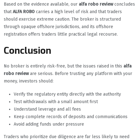
Based on the evidence available, our
alfa robo review
concludes
that
ALFA ROBO
carries a high level of risk and that traders
should exercise extreme caution. The broker is structured
through opaque offshore jurisdictions, and its offshore
registration offers traders little practical legal recourse.
Conclusion
No broker is entirely risk-free, but the issues raised in this
alfa
robo review
are serious. Before trusting any platform with your
money, investors should:
Verify the regulatory entity directly with the authority
Test withdrawals with a small amount first
Understand leverage and all fees
Keep complete records of deposits and communications
Avoid adding funds under pressure
Traders who prioritize due diligence are far less likely to need