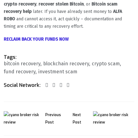
crypto recovery
,
recover stolen Bitcoin
, or
Bitcoin scam
recovery help
later. If you have already sent money to
ALFA
ROBO
and cannot access it, act quickly – documentation and
timing are critical to any recovery effort.
RECLAIM BACK YOUR FUNDS NOW
Tags:
bitcoin recovery
blockchain recovery
crypto scam
fund recovery
investment scam
Social Network:
Previous
Next
Post
Post