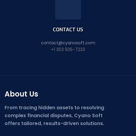
CONTACT US
contact@cyanosoft.com
+1 303 505-7233
About Us
From tracing hidden assets to resolving
complex financial disputes, Cyano Soft
offers tailored, results-driven solutions.