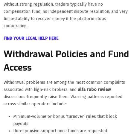
Without strong regulation, traders typically have no
compensation fund, no independent dispute resolution, and very
limited ability to recover money if the platform stops
cooperating.
FIND YOUR LEGAL HELP HERE
Withdrawal Policies and Fund
Access
Withdrawal problems are among the most common complaints
associated with high-risk brokers, and
alfa robo review
discussions frequently raise them. Warning patterns reported
across similar operators include:
Minimum-volume or bonus ‘turnover’ rules that block
payouts
Unresponsive support once funds are requested