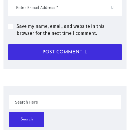
Save my name, email, and website in this
browser for the next time I comment.
POST COMMENT
Search