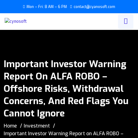
Mon – Fri: 8 AM – 6 PM
contact@cyanosoft.com
Important Investor Warning
Report On ALFA ROBO –
Offshore Risks, Withdrawal
Concerns, And Red Flags You
Cannot Ignore
Home
Investment
Important Investor Warning Report on ALFA ROBO –