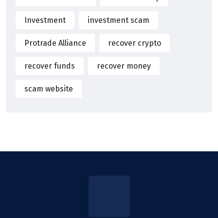
Investment
investment scam
Protrade Alliance
recover crypto
recover funds
recover money
scam website