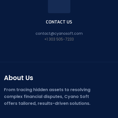
CONTACT US
contact@cyanosoft.com
+1 303 505-7233
About Us
From tracing hidden assets to resolving
complex financial disputes, Cyano Soft
offers tailored, results-driven solutions.