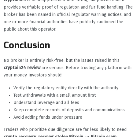
provides verifiable proof of regulation and fair fund handling. The
broker has been named in official regulator warning notices, and
one or more financial authorities have publicly cautioned the
public about this operator.
Conclusion
No broker is entirely risk-free, but the issues raised in this
cryptoin24 review
are serious. Before trusting any platform with
your money, investors should:
Verify the regulatory entity directly with the authority
Test withdrawals with a small amount first
Understand leverage and all fees
Keep complete records of deposits and communications
Avoid adding funds under pressure
Traders who prioritize due diligence are far less likely to need
crypto recovery
,
recover stolen Bitcoin
, or
Bitcoin scam