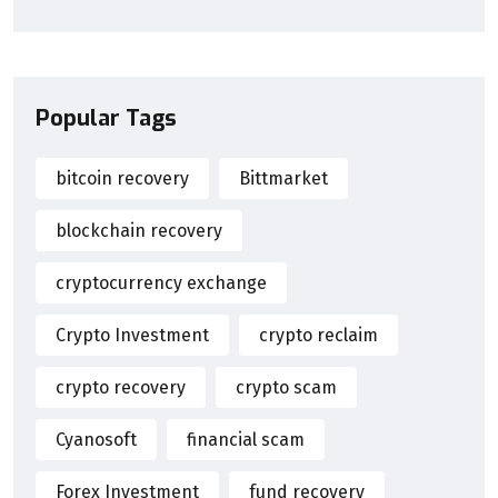
Popular Tags
bitcoin recovery
Bittmarket
blockchain recovery
cryptocurrency exchange
Crypto Investment
crypto reclaim
crypto recovery
crypto scam
Cyanosoft
financial scam
Forex Investment
fund recovery