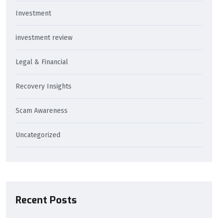
Investment
investment review
Legal & Financial
Recovery Insights
Scam Awareness
Uncategorized
Recent Posts