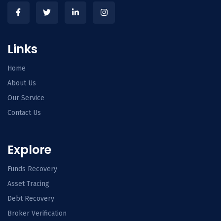
Links
Home
About Us
Our Service
Contact Us
Explore
Funds Recovery
Asset Tracing
Debt Recovery
Broker Verification