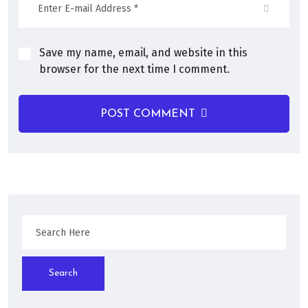
Save my name, email, and website in this
browser for the next time I comment.
POST COMMENT
Search