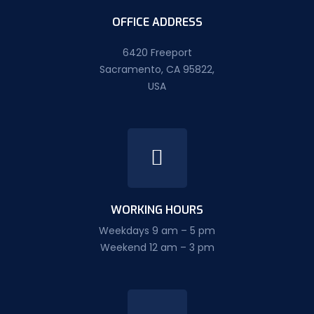
OFFICE ADDRESS
6420 Freeport
Sacramento, CA 95822,
USA
WORKING HOURS
Weekdays 9 am – 5 pm
Weekend 12 am – 3 pm