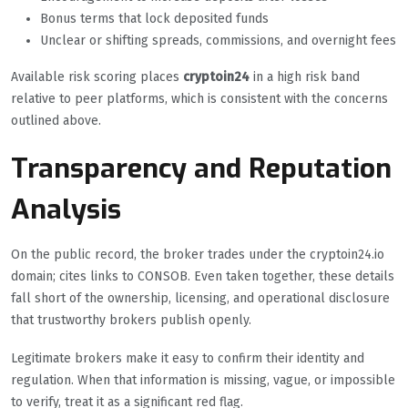
Bonus terms that lock deposited funds
Unclear or shifting spreads, commissions, and overnight fees
Available risk scoring places
cryptoin24
in a high risk band
relative to peer platforms, which is consistent with the concerns
outlined above.
Transparency and Reputation
Analysis
On the public record, the broker trades under the cryptoin24.io
domain; cites links to CONSOB. Even taken together, these details
fall short of the ownership, licensing, and operational disclosure
that trustworthy brokers publish openly.
Legitimate brokers make it easy to confirm their identity and
regulation. When that information is missing, vague, or impossible
to verify, treat it as a significant red flag.