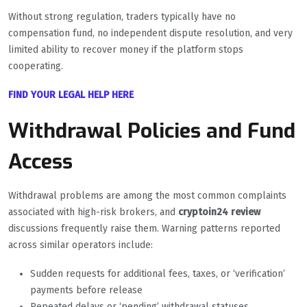
Without strong regulation, traders typically have no
compensation fund, no independent dispute resolution, and very
limited ability to recover money if the platform stops
cooperating.
FIND YOUR LEGAL HELP HERE
Withdrawal Policies and Fund
Access
Withdrawal problems are among the most common complaints
associated with high-risk brokers, and
cryptoin24 review
discussions frequently raise them. Warning patterns reported
across similar operators include:
Sudden requests for additional fees, taxes, or ‘verification’
payments before release
Repeated delays or ‘pending’ withdrawal statuses