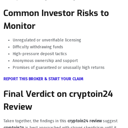
Common Investor Risks to
Monitor
Unregulated or unverifiable licensing
Difficulty withdrawing funds
High-pressure deposit tactics
Anonymous ownership and support
Promises of guaranteed or unusually high returns
REPORT THIS BROKER & START YOUR CLAIM
Final Verdict on cryptoin24
Review
Taken together, the findings in this
cryptoin24 review
suggest
cryptoin24
is best approached with strong skepticism until it