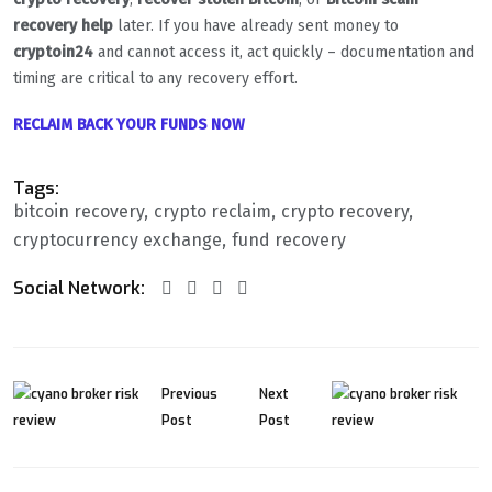
recovery help
later. If you have already sent money to
cryptoin24
and cannot access it, act quickly – documentation and
timing are critical to any recovery effort.
RECLAIM BACK YOUR FUNDS NOW
Tags:
bitcoin recovery
crypto reclaim
crypto recovery
cryptocurrency exchange
fund recovery
Social Network:
Previous
Next
Post
Post