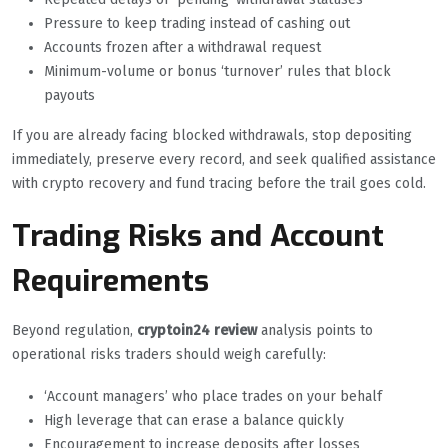
Pressure to keep trading instead of cashing out
Accounts frozen after a withdrawal request
Minimum-volume or bonus ‘turnover’ rules that block
payouts
If you are already facing blocked withdrawals, stop depositing
immediately, preserve every record, and seek qualified assistance
with crypto recovery and fund tracing before the trail goes cold.
Trading Risks and Account
Requirements
Beyond regulation,
cryptoin24 review
analysis points to
operational risks traders should weigh carefully:
‘Account managers’ who place trades on your behalf
High leverage that can erase a balance quickly
Encouragement to increase deposits after losses