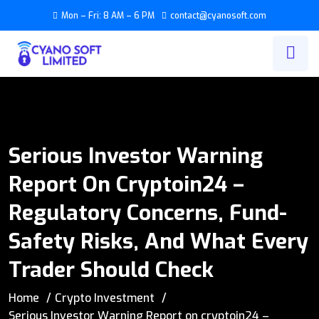
Mon – Fri: 8 AM – 6 PM
contact@cyanosoft.com
Serious Investor Warning
Report On Cryptoin24 –
Regulatory Concerns, Fund-
Safety Risks, And What Every
Trader Should Check
Home
Crypto Investment
Serious Investor Warning Report on cryptoin24 –