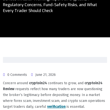
Regulatory Concerns, Fund-Safety Risks, and What
Every Trader Should Check
0 Comments
June 21, 2026
Concern around
cryptoin24
continues to grow, and
cryptoin24
Review
requests reflect how many traders are now questioning
the broker’s legitimacy before depositing money. In a market
where forex scam, investment scam, and crypto scam operations
target traders daily, careful
verification
is essential.