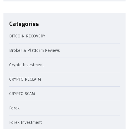
Categories
BITCOIN RECOVERY
Broker & Platform Reviews
Crypto Investment
CRYPTO RECLAIM
CRYPTO SCAM
Forex
Forex Investment