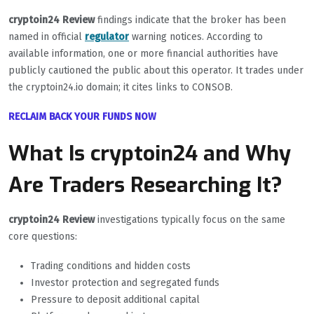
cryptoin24 Review
findings indicate that the broker has been
named in official
regulator
warning notices. According to
available information, one or more financial authorities have
publicly cautioned the public about this operator. It trades under
the cryptoin24.io domain; it cites links to CONSOB.
RECLAIM BACK YOUR FUNDS NOW
What Is cryptoin24 and Why
Are Traders Researching It?
cryptoin24 Review
investigations typically focus on the same
core questions:
Trading conditions and hidden costs
Investor protection and segregated funds
Pressure to deposit additional capital