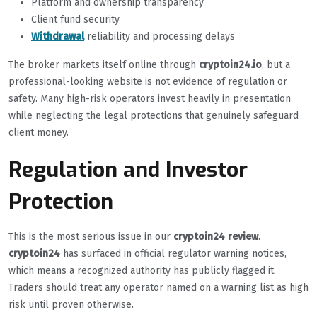
Platform and ownership transparency
Client fund security
Withdrawal
reliability and processing delays
The broker markets itself online through
cryptoin24.io
, but a
professional-looking website is not evidence of regulation or
safety. Many high-risk operators invest heavily in presentation
while neglecting the legal protections that genuinely safeguard
client money.
Regulation and Investor
Protection
This is the most serious issue in our
cryptoin24 review
.
cryptoin24
has surfaced in official regulator warning notices,
which means a recognized authority has publicly flagged it.
Traders should treat any operator named on a warning list as high
risk until proven otherwise.