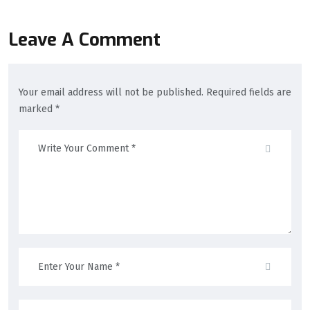
Leave A Comment
Your email address will not be published. Required fields are
marked *