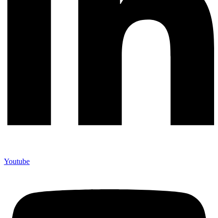
Youtube