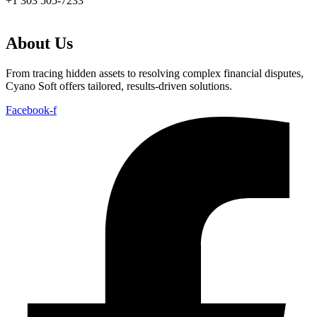
+1 303 505-7233
About Us
From tracing hidden assets to resolving complex financial disputes,
Cyano Soft offers tailored, results-driven solutions.
Facebook-f