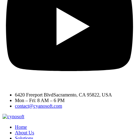
6420 Freeport BlvdSacramento, CA 95822, USA
Mon – Fri: 8 AM – 6 PM
contact@cyanosoft.com
Home
About Us
Solutions