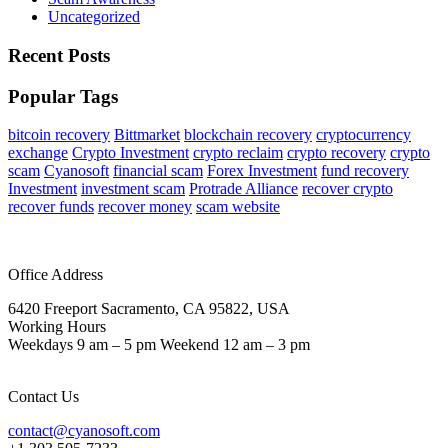
Uncategorized
Recent Posts
Popular Tags
bitcoin recovery
Bittmarket
blockchain recovery
cryptocurrency
exchange
Crypto Investment
crypto reclaim
crypto recovery
crypto
scam
Cyanosoft
financial scam
Forex Investment
fund recovery
Investment
investment scam
Protrade Alliance
recover crypto
recover funds
recover money
scam website
Office Address
6420 Freeport Sacramento, CA 95822, USA
Working Hours
Weekdays 9 am – 5 pm Weekend 12 am – 3 pm
Contact Us
contact@cyanosoft.com