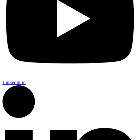
Linkedin-in