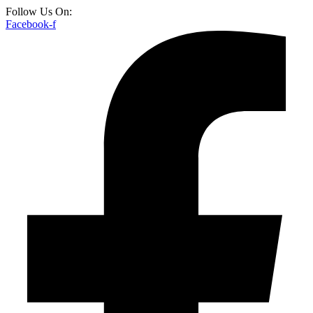
Follow Us On:
Facebook-f