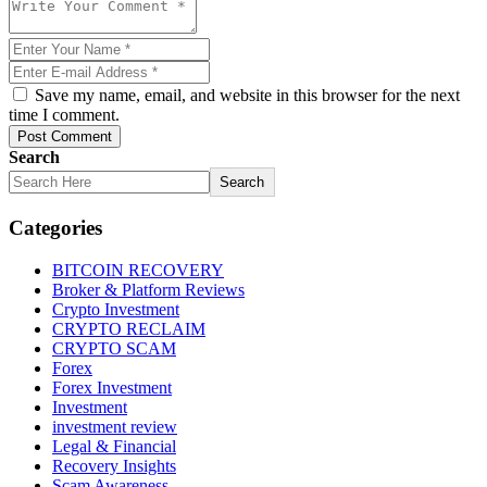
Save my name, email, and website in this browser for the next
time I comment.
Post Comment
Search
Search
Categories
BITCOIN RECOVERY
Broker & Platform Reviews
Crypto Investment
CRYPTO RECLAIM
CRYPTO SCAM
Forex
Forex Investment
Investment
investment review
Legal & Financial
Recovery Insights
Scam Awareness