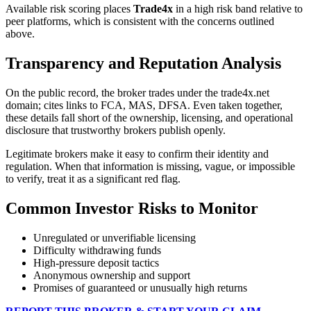
Available risk scoring places
Trade4x
in a high risk band relative to
peer platforms, which is consistent with the concerns outlined
above.
Transparency and Reputation Analysis
On the public record, the broker trades under the trade4x.net
domain; cites links to FCA, MAS, DFSA. Even taken together,
these details fall short of the ownership, licensing, and operational
disclosure that trustworthy brokers publish openly.
Legitimate brokers make it easy to confirm their identity and
regulation. When that information is missing, vague, or impossible
to verify, treat it as a significant red flag.
Common Investor Risks to Monitor
Unregulated or unverifiable licensing
Difficulty withdrawing funds
High-pressure deposit tactics
Anonymous ownership and support
Promises of guaranteed or unusually high returns