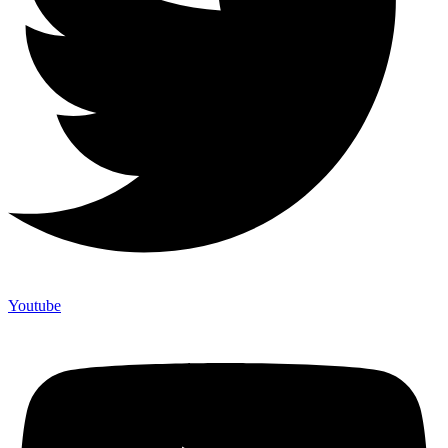
Youtube