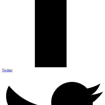
Twitter