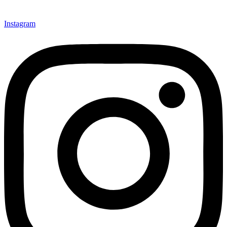
Instagram