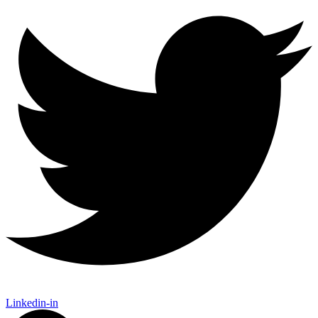
Linkedin-in