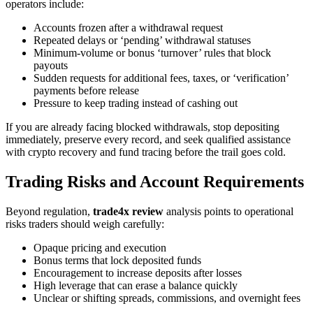
operators include:
Accounts frozen after a withdrawal request
Repeated delays or ‘pending’ withdrawal statuses
Minimum-volume or bonus ‘turnover’ rules that block
payouts
Sudden requests for additional fees, taxes, or ‘verification’
payments before release
Pressure to keep trading instead of cashing out
If you are already facing blocked withdrawals, stop depositing
immediately, preserve every record, and seek qualified assistance
with crypto recovery and fund tracing before the trail goes cold.
Trading Risks and Account Requirements
Beyond regulation,
trade4x review
analysis points to operational
risks traders should weigh carefully:
Opaque pricing and execution
Bonus terms that lock deposited funds
Encouragement to increase deposits after losses
High leverage that can erase a balance quickly
Unclear or shifting spreads, commissions, and overnight fees