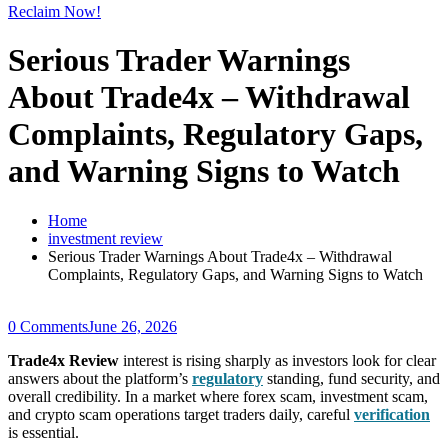
Reclaim Now!
Serious Trader Warnings
About Trade4x – Withdrawal
Complaints, Regulatory Gaps,
and Warning Signs to Watch
Home
investment review
Serious Trader Warnings About Trade4x – Withdrawal
Complaints, Regulatory Gaps, and Warning Signs to Watch
0 Comments
June 26, 2026
Trade4x Review
interest is rising sharply as investors look for clear
answers about the platform’s
regulatory
standing, fund security, and
overall credibility. In a market where forex scam, investment scam,
and crypto scam operations target traders daily, careful
verification
is essential.