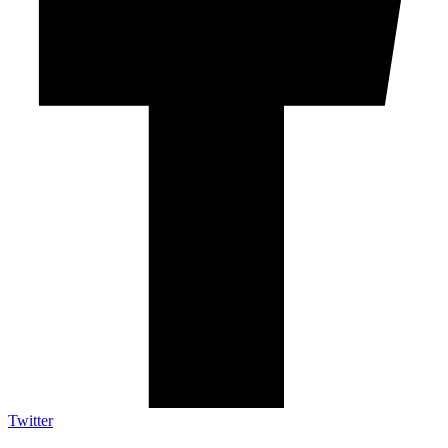
Twitter