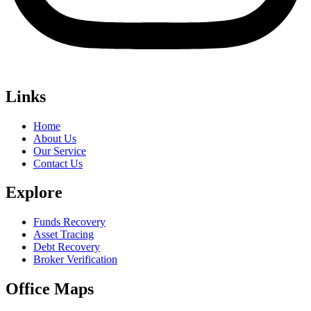
Links
Home
About Us
Our Service
Contact Us
Explore
Funds Recovery
Asset Tracing
Debt Recovery
Broker Verification
Office Maps