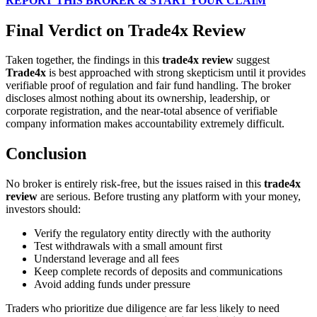
REPORT THIS BROKER & START YOUR CLAIM
Final Verdict on Trade4x Review
Taken together, the findings in this
trade4x review
suggest
Trade4x
is best approached with strong skepticism until it provides
verifiable proof of regulation and fair fund handling. The broker
discloses almost nothing about its ownership, leadership, or
corporate registration, and the near-total absence of verifiable
company information makes accountability extremely difficult.
Conclusion
No broker is entirely risk-free, but the issues raised in this
trade4x
review
are serious. Before trusting any platform with your money,
investors should:
Verify the regulatory entity directly with the authority
Test withdrawals with a small amount first
Understand leverage and all fees
Keep complete records of deposits and communications
Avoid adding funds under pressure
Traders who prioritize due diligence are far less likely to need