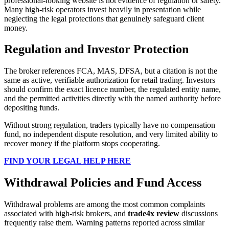
professional-looking website is not evidence of regulation or safety.
Many high-risk operators invest heavily in presentation while
neglecting the legal protections that genuinely safeguard client
money.
Regulation and Investor Protection
The broker references FCA, MAS, DFSA, but a citation is not the
same as active, verifiable authorization for retail trading. Investors
should confirm the exact licence number, the regulated entity name,
and the permitted activities directly with the named authority before
depositing funds.
Without strong regulation, traders typically have no compensation
fund, no independent dispute resolution, and very limited ability to
recover money if the platform stops cooperating.
FIND YOUR LEGAL HELP HERE
Withdrawal Policies and Fund Access
Withdrawal problems are among the most common complaints
associated with high-risk brokers, and
trade4x review
discussions
frequently raise them. Warning patterns reported across similar