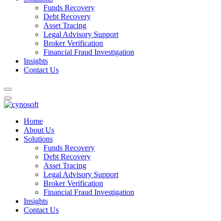
Funds Recovery
Debt Recovery
Asset Tracing
Legal Advisory Support
Broker Verification
Financial Fraud Investigation
Insights
Contact Us
Home
About Us
Solutions
Funds Recovery
Debt Recovery
Asset Tracing
Legal Advisory Support
Broker Verification
Financial Fraud Investigation
Insights
Contact Us