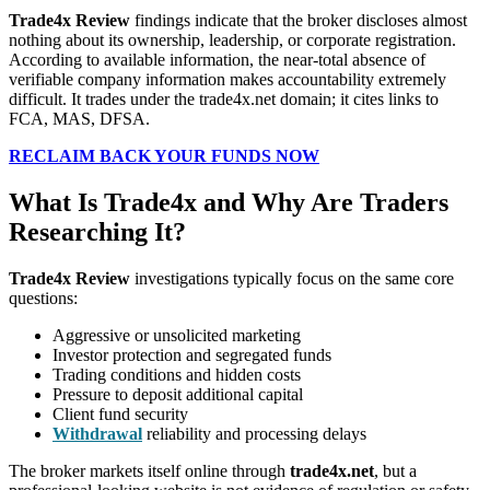
Trade4x Review
findings indicate that the broker discloses almost
nothing about its ownership, leadership, or corporate registration.
According to available information, the near-total absence of
verifiable company information makes accountability extremely
difficult. It trades under the trade4x.net domain; it cites links to
FCA, MAS, DFSA.
RECLAIM BACK YOUR FUNDS NOW
What Is Trade4x and Why Are Traders
Researching It?
Trade4x Review
investigations typically focus on the same core
questions:
Aggressive or unsolicited marketing
Investor protection and segregated funds
Trading conditions and hidden costs
Pressure to deposit additional capital
Client fund security
Withdrawal
reliability and processing delays
The broker markets itself online through
trade4x.net
, but a