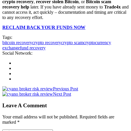
crypto recovery
,
recover stolen Bitcoin
, or
Bitcoin scam
recovery help
later. If you have already sent money to
Trade4x
and
cannot access it, act quickly – documentation and timing are critical
to any recovery effort.
RECLAIM BACK YOUR FUNDS NOW
Tags:
bitcoin recovery
crypto recovery
crypto scam
cryptocurrency
exchange
fund recovery
Social Network:
Previous Post
Next Post
Leave A Comment
Your email address will not be published. Required fields are
marked *