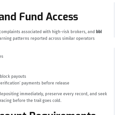
 and Fund Access
mplaints associated with high-risk brokers, and
bbi
arning patterns reported across similar operators
es
 block payouts
verification’ payments before release
 depositing immediately, preserve every record, and seek
acing before the trail goes cold.