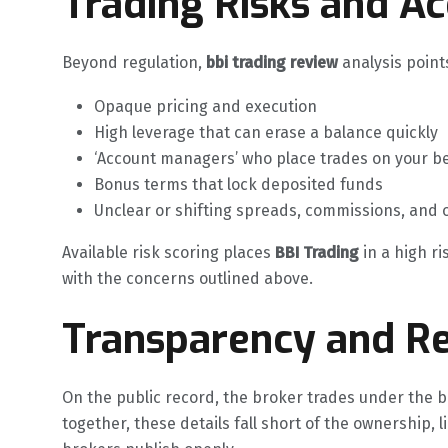
Trading Risks and A
Beyond regulation,
bbi trading review
analysis points
Opaque pricing and execution
High leverage that can erase a balance quickly
‘Account managers’ who place trades on your b
Bonus terms that lock deposited funds
Unclear or shifting spreads, commissions, and 
Available risk scoring places
BBI Trading
in a high ri
with the concerns outlined above.
Transparency and Re
On the public record, the broker trades under the b
together, these details fall short of the ownership, 