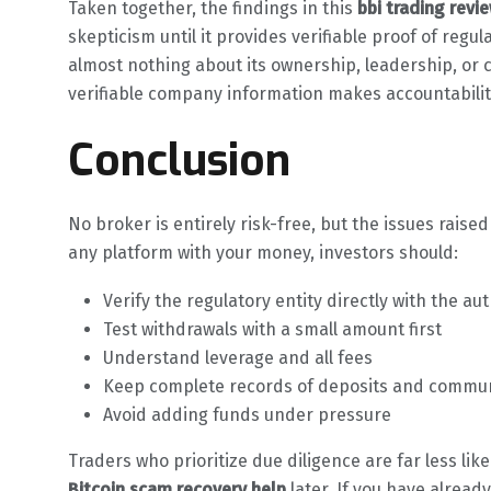
Taken together, the findings in this
bbi trading revi
skepticism until it provides verifiable proof of regu
almost nothing about its ownership, leadership, or 
verifiable company information makes accountability
Conclusion
No broker is entirely risk-free, but the issues raised
any platform with your money, investors should:
Verify the regulatory entity directly with the aut
Test withdrawals with a small amount first
Understand leverage and all fees
Keep complete records of deposits and commu
Avoid adding funds under pressure
Traders who prioritize due diligence are far less lik
Bitcoin scam recovery help
later. If you have alrea