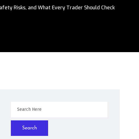
afety Risks, and What Every Trader Should Check
Search