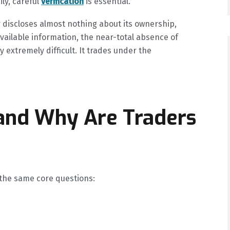
ly, careful
verification
is essential.
r discloses almost nothing about its ownership,
available information, the near-total absence of
extremely difficult. It trades under the
 and Why Are Traders
 the same core questions: