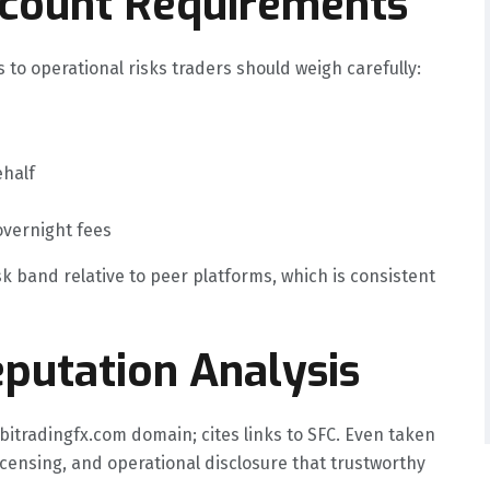
ccount Requirements
 to operational risks traders should weigh carefully:
ehalf
overnight fees
sk band relative to peer platforms, which is consistent
putation Analysis
bitradingfx.com domain; cites links to SFC. Even taken
licensing, and operational disclosure that trustworthy