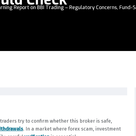
rning Report on BBI Trading – Regulatory Concerns, Fund-S
raders try to confirm whether this broker is safe,
ithdrawals
. In a market where forex scam, investment