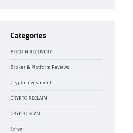
Categories
BITCOIN RECOVERY
Broker & Platform Reviews
Crypto Investment
CRYPTO RECLAIM
CRYPTO SCAM
Forex