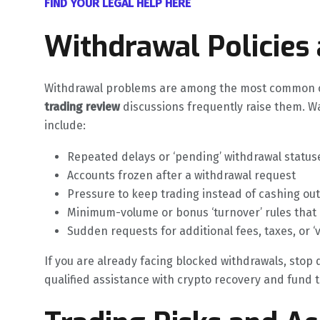
FIND YOUR LEGAL HELP HERE
Withdrawal Policies
Withdrawal problems are among the most common co
trading review
discussions frequently raise them. W
include:
Repeated delays or ‘pending’ withdrawal status
Accounts frozen after a withdrawal request
Pressure to keep trading instead of cashing out
Minimum-volume or bonus ‘turnover’ rules that
Sudden requests for additional fees, taxes, or ‘
If you are already facing blocked withdrawals, stop
qualified assistance with crypto recovery and fund tr