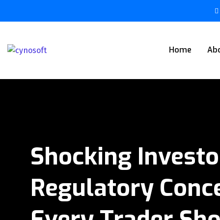
Home
Ab
Shocking Investo
Regulatory Conce
Every Trader Sh