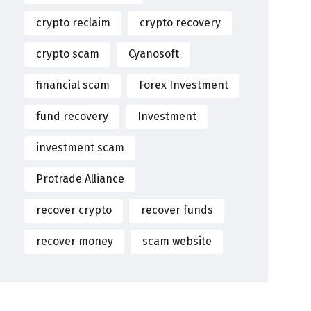
crypto reclaim
crypto recovery
crypto scam
Cyanosoft
financial scam
Forex Investment
fund recovery
Investment
investment scam
Protrade Alliance
recover crypto
recover funds
recover money
scam website