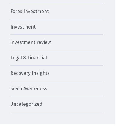
Forex Investment
Investment
investment review
Legal & Financial
Recovery Insights
Scam Awareness
Uncategorized