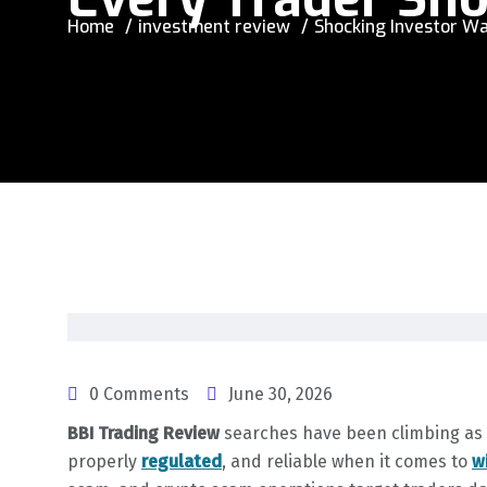
Home
investment review
Shocking Investor Wa
0 Comments
June 30, 2026
BBI Trading Review
searches have been climbing as t
properly
regulated
, and reliable when it comes to
w