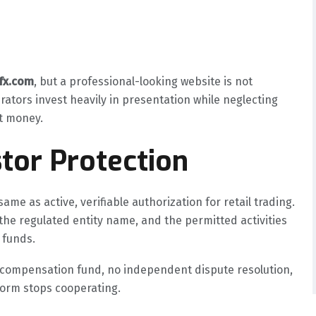
gfx.com
, but a professional-looking website is not
rators invest heavily in presentation while neglecting
nt money.
tor Protection
ame as active, verifiable authorization for retail trading.
the regulated entity name, and the permitted activities
 funds.
o compensation fund, no independent dispute resolution,
tform stops cooperating.