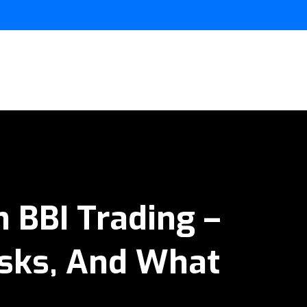
 BBI Trading –
isks, And What