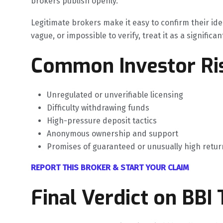
brokers publish openly.
Legitimate brokers make it easy to confirm their ide
vague, or impossible to verify, treat it as a significan
Common Investor Ris
Unregulated or unverifiable licensing
Difficulty withdrawing funds
High-pressure deposit tactics
Anonymous ownership and support
Promises of guaranteed or unusually high retur
REPORT THIS BROKER & START YOUR CLAIM
Final Verdict on BBI