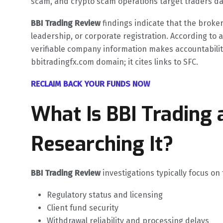
scam, and crypto scam operations target traders dai
BBI Trading Review
findings indicate that the broke
leadership, or corporate registration. According to 
verifiable company information makes accountability 
bbitradingfx.com domain; it cites links to SFC.
RECLAIM BACK YOUR FUNDS NOW
What Is BBI Trading
Researching It?
BBI Trading Review
investigations typically focus on
Regulatory status and licensing
Client fund security
Withdrawal reliability and processing delays