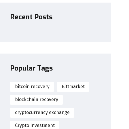
Recent Posts
Popular Tags
bitcoin recovery
Bittmarket
blockchain recovery
cryptocurrency exchange
Crypto Investment