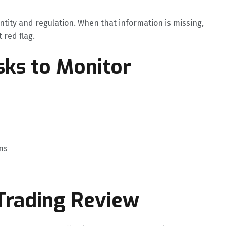
ntity and regulation. When that information is missing,
t red flag.
ks to Monitor
ns
 Trading Review