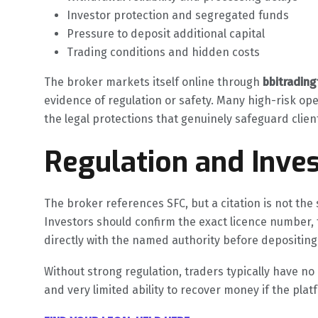
Investor protection and segregated funds
Pressure to deposit additional capital
Trading conditions and hidden costs
The broker markets itself online through
bbitradin
evidence of regulation or safety. Many high-risk ope
the legal protections that genuinely safeguard clie
Regulation and Inves
The broker references SFC, but a citation is not the s
Investors should confirm the exact licence number, 
directly with the named authority before depositing
Without strong regulation, traders typically have n
and very limited ability to recover money if the pla