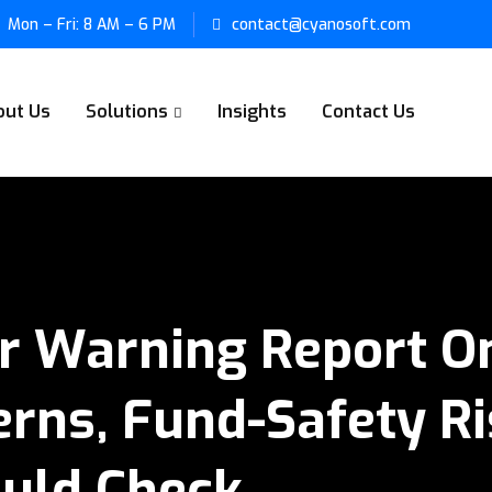
Mon – Fri: 8 AM – 6 PM
contact@cyanosoft.com
out Us
Solutions
Insights
Contact Us
r Warning Report On
rns, Fund-Safety R
ould Check