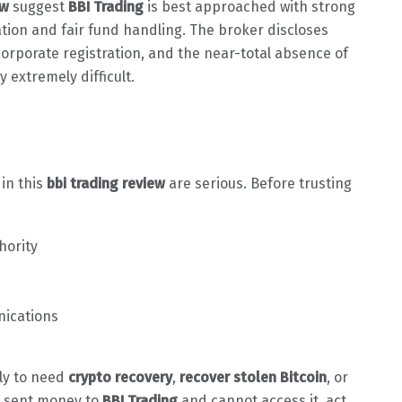
ew
suggest
BBI Trading
is best approached with strong
lation and fair fund handling. The broker discloses
corporate registration, and the near-total absence of
 extremely difficult.
 in this
bbi trading review
are serious. Before trusting
hority
nications
ely to need
crypto recovery
,
recover stolen Bitcoin
, or
dy sent money to
BBI Trading
and cannot access it, act