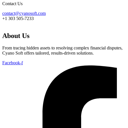
Contact Us
contact@cyanosoft.com
+1 303 505-7233
About Us
From tracing hidden assets to resolving complex financial disputes,
Cyano Soft offers tailored, results-driven solutions.
Facebook-f