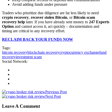
Avoid adding funds under pressure
Traders who prioritize due diligence are far less likely to need
crypto recovery
,
recover stolen Bitcoin
, or
Bitcoin scam
recovery help
later. If you have already sent money to
247 Experts
Option
and cannot access it, act quickly – documentation and
timing are critical to any recovery effort.
RECLAIM BACK YOUR FUNDS NOW
Tags:
bitcoin recovery
blockchain recovery
cryptocurrency exchange
fund
recovery
investment scam
Social Network:
Previous Post
Next Post
Leave A Comment