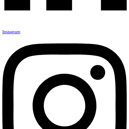
Instagram