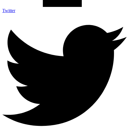
Twitter