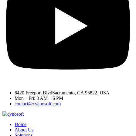
6420 Freeport BlvdSacramento, CA 95822, USA
Mon – Fri: 8 AM – 6 PM
contact@cyanosoft.com
Home
About Us
Solutions