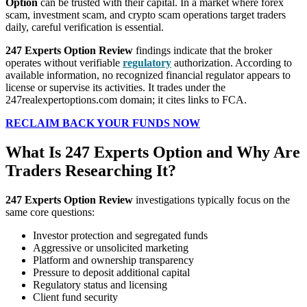
Option
can be trusted with their capital. In a market where forex
scam, investment scam, and crypto scam operations target traders
daily, careful verification is essential.
247 Experts Option Review
findings indicate that the broker
operates without verifiable
regulatory
authorization. According to
available information, no recognized financial regulator appears to
license or supervise its activities. It trades under the
247realexpertoptions.com domain; it cites links to FCA.
RECLAIM BACK YOUR FUNDS NOW
What Is 247 Experts Option and Why Are
Traders Researching It?
247 Experts Option Review
investigations typically focus on the
same core questions:
Investor protection and segregated funds
Aggressive or unsolicited marketing
Platform and ownership transparency
Pressure to deposit additional capital
Regulatory status and licensing
Client fund security