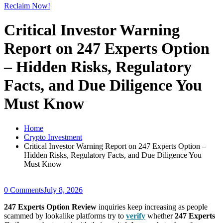
Reclaim Now!
Critical Investor Warning
Report on 247 Experts Option
– Hidden Risks, Regulatory
Facts, and Due Diligence You
Must Know
Home
Crypto Investment
Critical Investor Warning Report on 247 Experts Option –
Hidden Risks, Regulatory Facts, and Due Diligence You
Must Know
0 Comments
July 8, 2026
247 Experts Option Review
inquiries keep increasing as people
scammed by lookalike platforms try to
verify
whether
247 Experts