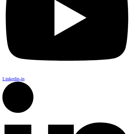
Linkedin-in