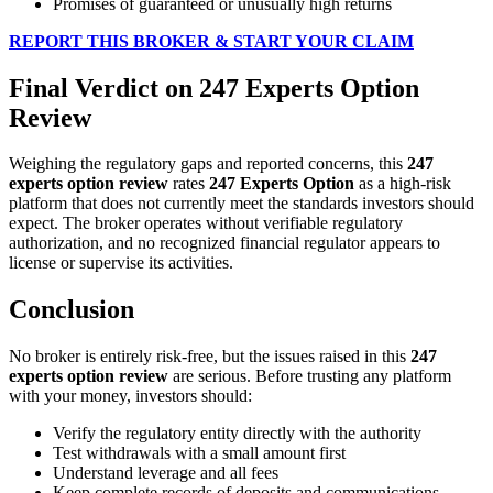
Promises of guaranteed or unusually high returns
REPORT THIS BROKER & START YOUR CLAIM
Final Verdict on 247 Experts Option
Review
Weighing the regulatory gaps and reported concerns, this
247
experts option review
rates
247 Experts Option
as a high-risk
platform that does not currently meet the standards investors should
expect. The broker operates without verifiable regulatory
authorization, and no recognized financial regulator appears to
license or supervise its activities.
Conclusion
No broker is entirely risk-free, but the issues raised in this
247
experts option review
are serious. Before trusting any platform
with your money, investors should:
Verify the regulatory entity directly with the authority
Test withdrawals with a small amount first
Understand leverage and all fees
Keep complete records of deposits and communications