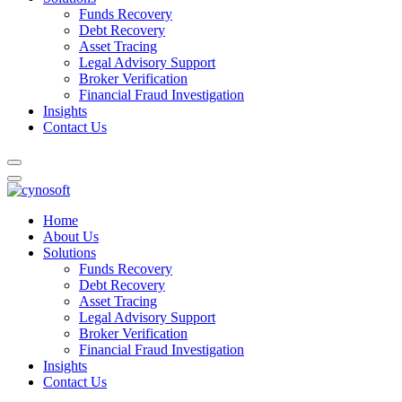
Funds Recovery
Debt Recovery
Asset Tracing
Legal Advisory Support
Broker Verification
Financial Fraud Investigation
Insights
Contact Us
Home
About Us
Solutions
Funds Recovery
Debt Recovery
Asset Tracing
Legal Advisory Support
Broker Verification
Financial Fraud Investigation
Insights
Contact Us