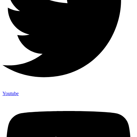
Youtube