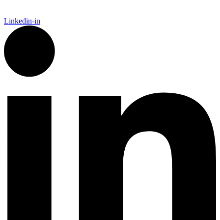
Linkedin-in