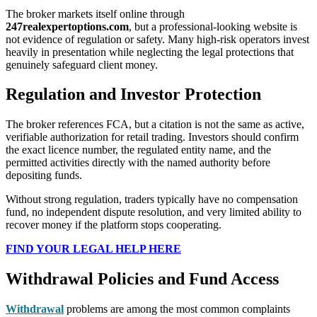
The broker markets itself online through
247realexpertoptions.com
, but a professional-looking website is
not evidence of regulation or safety. Many high-risk operators invest
heavily in presentation while neglecting the legal protections that
genuinely safeguard client money.
Regulation and Investor Protection
The broker references FCA, but a citation is not the same as active,
verifiable authorization for retail trading. Investors should confirm
the exact licence number, the regulated entity name, and the
permitted activities directly with the named authority before
depositing funds.
Without strong regulation, traders typically have no compensation
fund, no independent dispute resolution, and very limited ability to
recover money if the platform stops cooperating.
FIND YOUR LEGAL HELP HERE
Withdrawal Policies and Fund Access
Withdrawal
problems are among the most common complaints