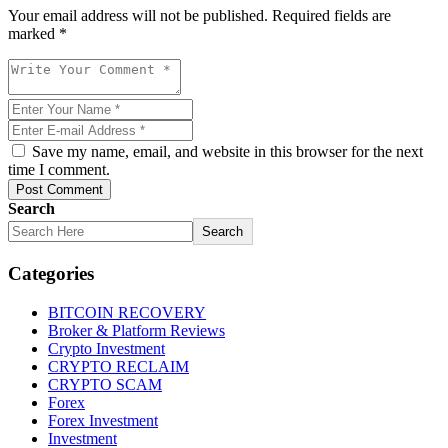
Your email address will not be published. Required fields are
marked *
Save my name, email, and website in this browser for the next
time I comment.
Post Comment
Search
Search
Categories
BITCOIN RECOVERY
Broker & Platform Reviews
Crypto Investment
CRYPTO RECLAIM
CRYPTO SCAM
Forex
Forex Investment
Investment