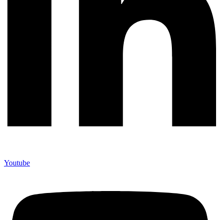
Youtube