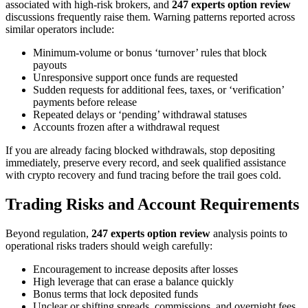
associated with high-risk brokers, and
247 experts option review
discussions frequently raise them. Warning patterns reported across
similar operators include:
Minimum-volume or bonus ‘turnover’ rules that block
payouts
Unresponsive support once funds are requested
Sudden requests for additional fees, taxes, or ‘verification’
payments before release
Repeated delays or ‘pending’ withdrawal statuses
Accounts frozen after a withdrawal request
If you are already facing blocked withdrawals, stop depositing
immediately, preserve every record, and seek qualified assistance
with crypto recovery and fund tracing before the trail goes cold.
Trading Risks and Account Requirements
Beyond regulation,
247 experts option review
analysis points to
operational risks traders should weigh carefully:
Encouragement to increase deposits after losses
High leverage that can erase a balance quickly
Bonus terms that lock deposited funds
Unclear or shifting spreads, commissions, and overnight fees