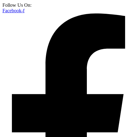
Follow Us On:
Facebook-f