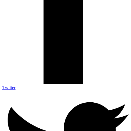
Twitter