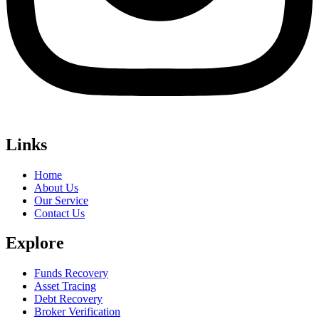
Links
Home
About Us
Our Service
Contact Us
Explore
Funds Recovery
Asset Tracing
Debt Recovery
Broker Verification