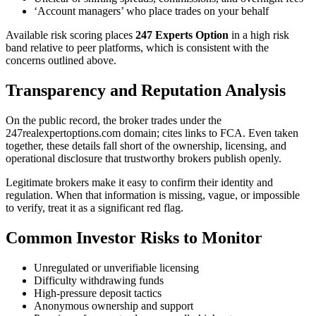
‘Account managers’ who place trades on your behalf
Available risk scoring places
247 Experts Option
in a high risk
band relative to peer platforms, which is consistent with the
concerns outlined above.
Transparency and Reputation Analysis
On the public record, the broker trades under the
247realexpertoptions.com domain; cites links to FCA. Even taken
together, these details fall short of the ownership, licensing, and
operational disclosure that trustworthy brokers publish openly.
Legitimate brokers make it easy to confirm their identity and
regulation. When that information is missing, vague, or impossible
to verify, treat it as a significant red flag.
Common Investor Risks to Monitor
Unregulated or unverifiable licensing
Difficulty withdrawing funds
High-pressure deposit tactics
Anonymous ownership and support