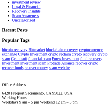
investment review
Legal & Financial
Recovery Insights
Scam Awareness
Uncategorized
Recent Posts
Popular Tags
bitcoin recovery
Bittmarket
blockchain recovery
cryptocurrency
exchange
Crypto Investment
crypto reclaim
crypto recovery
crypto
scam
Cyanosoft
financial scam
Forex Investment
fund recovery
Investment
investment scam
Protrade Alliance
recover crypto
recover funds
recover money
scam website
Office Address
6420 Freeport Sacramento, CA 95822, USA
Working Hours
Weekdays 9 am – 5 pm Weekend 12 am – 3 pm