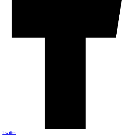
Twitter