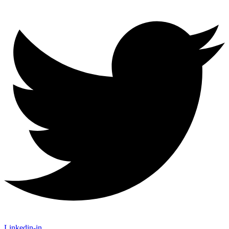
Linkedin-in