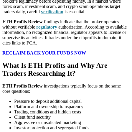
broker’s legitimacy before depositing money. In a market where
forex scam, investment scam, and crypto scam operations target
traders daily, careful
verification
is essential.
ETH Profits Review
findings indicate that the broker operates
without verifiable
regulatory
authorization. According to available
information, no recognized financial regulator appears to license or
supervise its activities. It trades under the ethprofits.io domain; it
cites links to FCA.
RECLAIM BACK YOUR FUNDS NOW
What Is ETH Profits and Why Are
Traders Researching It?
ETH Profits Review
investigations typically focus on the same
core questions:
Pressure to deposit additional capital
Platform and ownership transparency
Trading conditions and hidden costs
Client fund security
Aggressive or unsolicited marketing
Investor protection and segregated funds