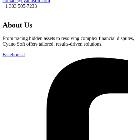
contact@cyanosoft.com
+1 303 505-7233
About Us
From tracing hidden assets to resolving complex financial disputes,
Cyano Soft offers tailored, results-driven solutions.
Facebook-f