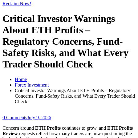
Reclaim Now!
Critical Investor Warnings
About ETH Profits –
Regulatory Concerns, Fund-
Safety Risks, and What Every
Trader Should Check
Home
Forex Investment
Critical Investor Warnings About ETH Profits – Regulatory
Concerns, Fund-Safety Risks, and What Every Trader Should
Check
0 Comments
July 9, 2026
Concern around
ETH Profits
continues to grow, and
ETH Profits
Review
requests reflect how many traders are now questioning the