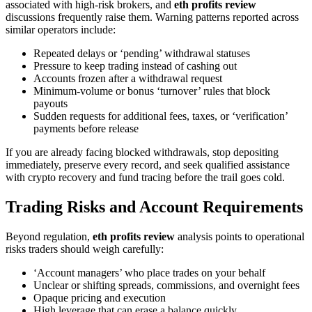
associated with high-risk brokers, and
eth profits review
discussions frequently raise them. Warning patterns reported across
similar operators include:
Repeated delays or ‘pending’ withdrawal statuses
Pressure to keep trading instead of cashing out
Accounts frozen after a withdrawal request
Minimum-volume or bonus ‘turnover’ rules that block
payouts
Sudden requests for additional fees, taxes, or ‘verification’
payments before release
If you are already facing blocked withdrawals, stop depositing
immediately, preserve every record, and seek qualified assistance
with crypto recovery and fund tracing before the trail goes cold.
Trading Risks and Account Requirements
Beyond regulation,
eth profits review
analysis points to operational
risks traders should weigh carefully:
‘Account managers’ who place trades on your behalf
Unclear or shifting spreads, commissions, and overnight fees
Opaque pricing and execution
High leverage that can erase a balance quickly