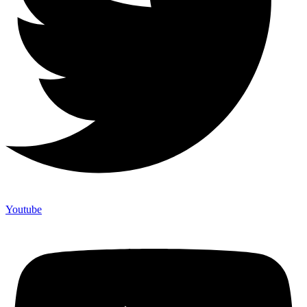
Youtube