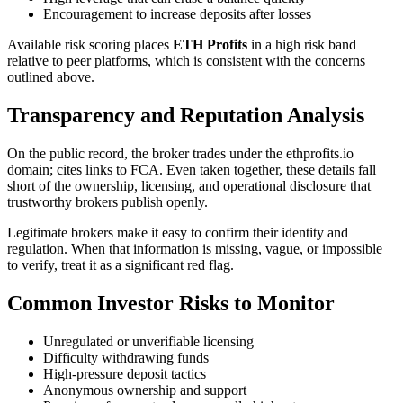
Encouragement to increase deposits after losses
Available risk scoring places
ETH Profits
in a high risk band
relative to peer platforms, which is consistent with the concerns
outlined above.
Transparency and Reputation Analysis
On the public record, the broker trades under the ethprofits.io
domain; cites links to FCA. Even taken together, these details fall
short of the ownership, licensing, and operational disclosure that
trustworthy brokers publish openly.
Legitimate brokers make it easy to confirm their identity and
regulation. When that information is missing, vague, or impossible
to verify, treat it as a significant red flag.
Common Investor Risks to Monitor
Unregulated or unverifiable licensing
Difficulty withdrawing funds
High-pressure deposit tactics
Anonymous ownership and support