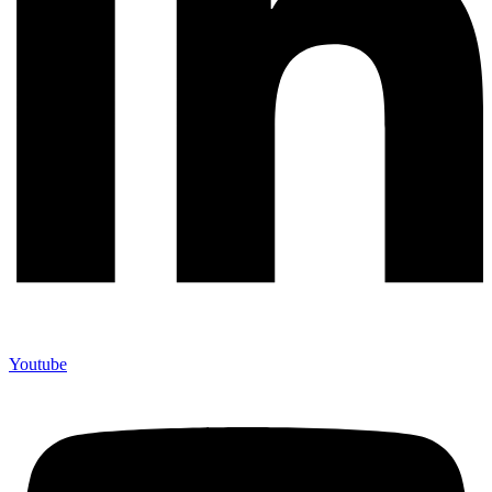
Youtube