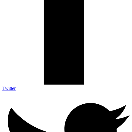
Twitter