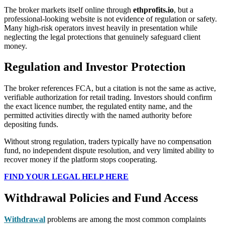
The broker markets itself online through
ethprofits.io
, but a
professional-looking website is not evidence of regulation or safety.
Many high-risk operators invest heavily in presentation while
neglecting the legal protections that genuinely safeguard client
money.
Regulation and Investor Protection
The broker references FCA, but a citation is not the same as active,
verifiable authorization for retail trading. Investors should confirm
the exact licence number, the regulated entity name, and the
permitted activities directly with the named authority before
depositing funds.
Without strong regulation, traders typically have no compensation
fund, no independent dispute resolution, and very limited ability to
recover money if the platform stops cooperating.
FIND YOUR LEGAL HELP HERE
Withdrawal Policies and Fund Access
Withdrawal
problems are among the most common complaints