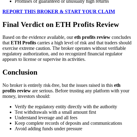
Promises of guaranteed or unusually high returns
REPORT THIS BROKER & START YOUR CLAIM
Final Verdict on ETH Profits Review
Based on the evidence available, our
eth profits review
concludes
that
ETH Profits
carries a high level of risk and that traders should
exercise extreme caution. The broker operates without verifiable
regulatory authorization, and no recognized financial regulator
appears to license or supervise its activities.
Conclusion
No broker is entirely risk-free, but the issues raised in this
eth
profits review
are serious. Before trusting any platform with your
money, investors should:
Verify the regulatory entity directly with the authority
Test withdrawals with a small amount first
Understand leverage and all fees
Keep complete records of deposits and communications
Avoid adding funds under pressure