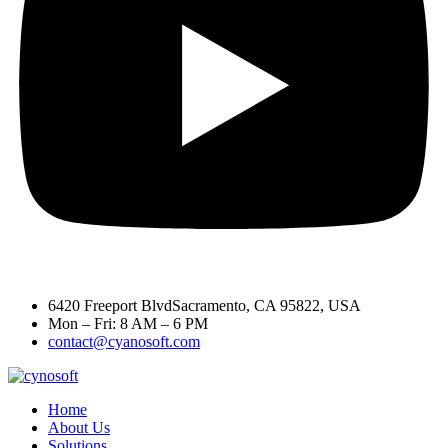
6420 Freeport BlvdSacramento, CA 95822, USA
Mon – Fri: 8 AM – 6 PM
contact@cyanosoft.com
Home
About Us
Solutions