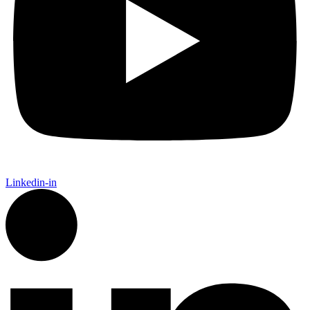
Linkedin-in