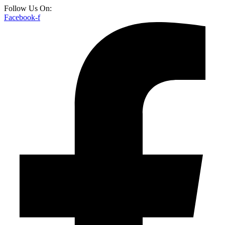
Follow Us On:
Facebook-f