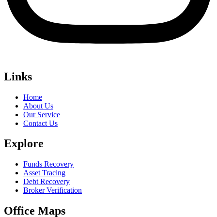
Links
Home
About Us
Our Service
Contact Us
Explore
Funds Recovery
Asset Tracing
Debt Recovery
Broker Verification
Office Maps