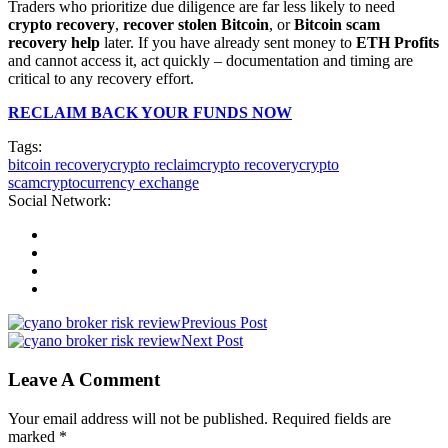
Traders who prioritize due diligence are far less likely to need
crypto recovery
,
recover stolen Bitcoin
, or
Bitcoin scam
recovery help
later. If you have already sent money to
ETH Profits
and cannot access it, act quickly – documentation and timing are
critical to any recovery effort.
RECLAIM BACK YOUR FUNDS NOW
Tags:
bitcoin recovery
crypto reclaim
crypto recovery
crypto
scam
cryptocurrency exchange
Social Network:
Previous Post
Next Post
Leave A Comment
Your email address will not be published. Required fields are
marked *