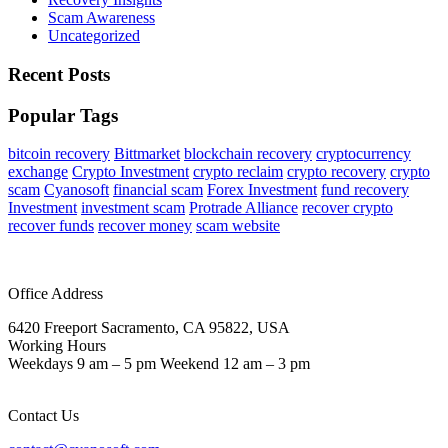
Scam Awareness
Uncategorized
Recent Posts
Popular Tags
bitcoin recovery
Bittmarket
blockchain recovery
cryptocurrency
exchange
Crypto Investment
crypto reclaim
crypto recovery
crypto
scam
Cyanosoft
financial scam
Forex Investment
fund recovery
Investment
investment scam
Protrade Alliance
recover crypto
recover funds
recover money
scam website
Office Address
6420 Freeport Sacramento, CA 95822, USA
Working Hours
Weekdays 9 am – 5 pm Weekend 12 am – 3 pm
Contact Us