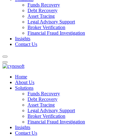
Funds Recovery
Debt Recovery
Asset Tracing
Legal Advisory Support
Broker Verification
Financial Fraud Investigation
Insights
Contact Us
Home
About Us
Solutions
Funds Recovery
Debt Recovery
Asset Tracing
Legal Advisory Support
Broker Verification
Financial Fraud Investigation
Insights
Contact Us