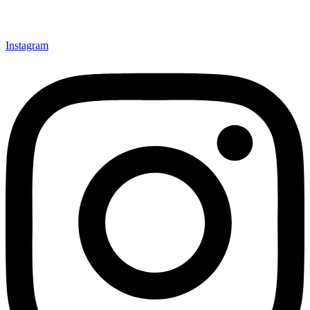
Instagram