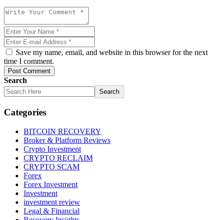
Save my name, email, and website in this browser for the next
time I comment.
Post Comment
Search
Search
Categories
BITCOIN RECOVERY
Broker & Platform Reviews
Crypto Investment
CRYPTO RECLAIM
CRYPTO SCAM
Forex
Forex Investment
Investment
investment review
Legal & Financial
Recovery Insights