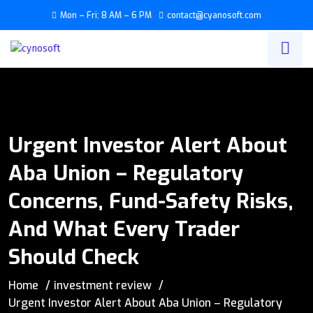
Mon – Fri: 8 AM – 6 PM
contact@cyanosoft.com
Urgent Investor Alert About
Aba Union – Regulatory
Concerns, Fund-Safety Risks,
And What Every Trader
Should Check
Home
investment review
Urgent Investor Alert About Aba Union – Regulatory