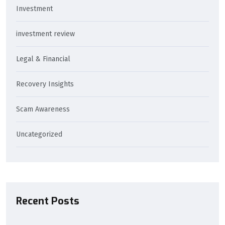
Investment
investment review
Legal & Financial
Recovery Insights
Scam Awareness
Uncategorized
Recent Posts