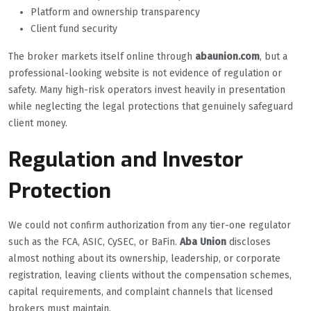
Platform and ownership transparency
Client fund security
The broker markets itself online through
abaunion.com
, but a
professional-looking website is not evidence of regulation or
safety. Many high-risk operators invest heavily in presentation
while neglecting the legal protections that genuinely safeguard
client money.
Regulation and Investor
Protection
We could not confirm authorization from any tier-one regulator
such as the FCA, ASIC, CySEC, or BaFin.
Aba Union
discloses
almost nothing about its ownership, leadership, or corporate
registration, leaving clients without the compensation schemes,
capital requirements, and complaint channels that licensed
brokers must maintain.