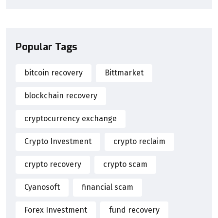
Popular Tags
bitcoin recovery
Bittmarket
blockchain recovery
cryptocurrency exchange
Crypto Investment
crypto reclaim
crypto recovery
crypto scam
Cyanosoft
financial scam
Forex Investment
fund recovery