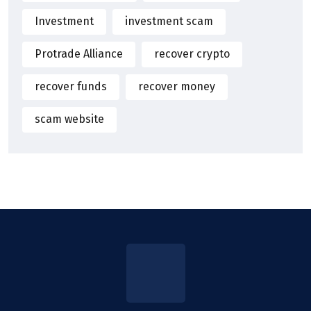
Investment
investment scam
Protrade Alliance
recover crypto
recover funds
recover money
scam website