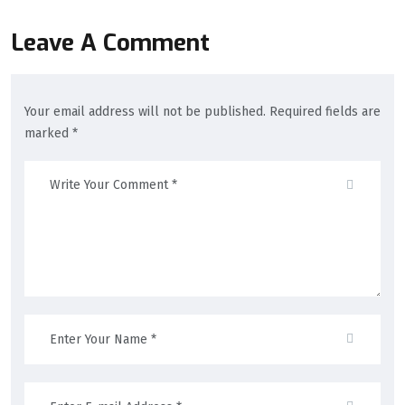
Leave A Comment
Your email address will not be published. Required fields are
marked *