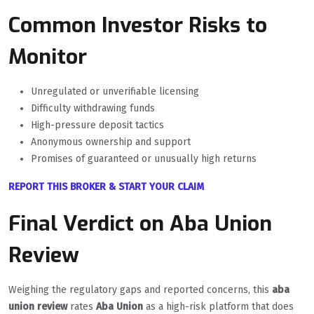
Common Investor Risks to
Monitor
Unregulated or unverifiable licensing
Difficulty withdrawing funds
High-pressure deposit tactics
Anonymous ownership and support
Promises of guaranteed or unusually high returns
REPORT THIS BROKER & START YOUR CLAIM
Final Verdict on Aba Union
Review
Weighing the regulatory gaps and reported concerns, this
aba
union review
rates
Aba Union
as a high-risk platform that does