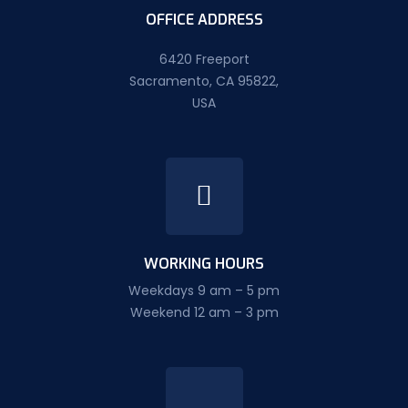
OFFICE ADDRESS
6420 Freeport
Sacramento, CA 95822,
USA
WORKING HOURS
Weekdays 9 am – 5 pm
Weekend 12 am – 3 pm