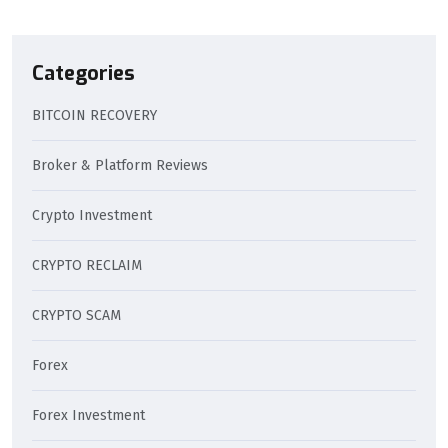
Categories
BITCOIN RECOVERY
Broker & Platform Reviews
Crypto Investment
CRYPTO RECLAIM
CRYPTO SCAM
Forex
Forex Investment