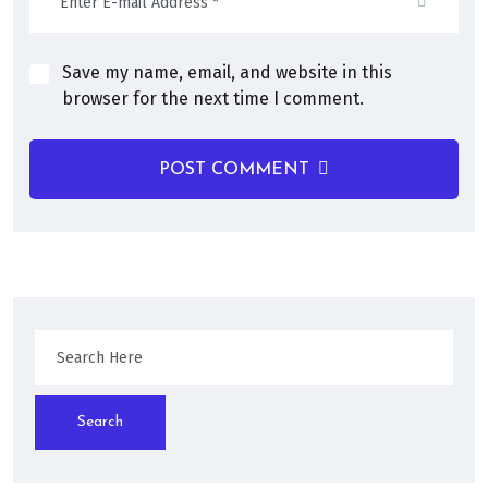
Save my name, email, and website in this
browser for the next time I comment.
POST COMMENT
Search