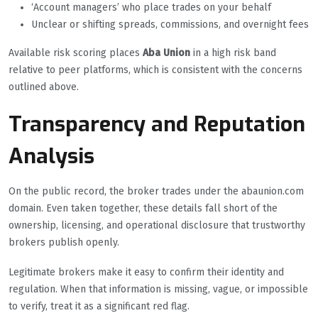
‘Account managers’ who place trades on your behalf
Unclear or shifting spreads, commissions, and overnight fees
Available risk scoring places
Aba Union
in a high risk band
relative to peer platforms, which is consistent with the concerns
outlined above.
Transparency and Reputation
Analysis
On the public record, the broker trades under the abaunion.com
domain. Even taken together, these details fall short of the
ownership, licensing, and operational disclosure that trustworthy
brokers publish openly.
Legitimate brokers make it easy to confirm their identity and
regulation. When that information is missing, vague, or impossible
to verify, treat it as a significant red flag.