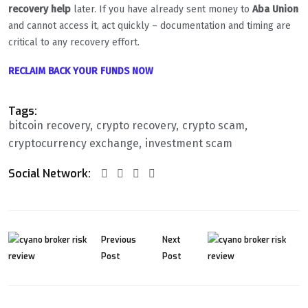
recovery help
later. If you have already sent money to
Aba Union
and cannot access it, act quickly – documentation and timing are
critical to any recovery effort.
RECLAIM BACK YOUR FUNDS NOW
Tags:
bitcoin recovery
crypto recovery
crypto scam
cryptocurrency exchange
investment scam
Social Network:
Previous
Next
Post
Post