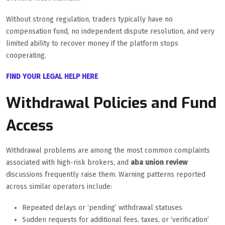
Without strong regulation, traders typically have no
compensation fund, no independent dispute resolution, and very
limited ability to recover money if the platform stops
cooperating.
FIND YOUR LEGAL HELP HERE
Withdrawal Policies and Fund
Access
Withdrawal problems are among the most common complaints
associated with high-risk brokers, and
aba union review
discussions frequently raise them. Warning patterns reported
across similar operators include:
Repeated delays or ‘pending’ withdrawal statuses
Sudden requests for additional fees, taxes, or ‘verification’