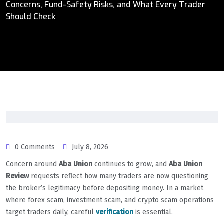
Concerns, Fund-Safety Risks, and What Every Trader
Should Check
0 Comments
July 8, 2026
Concern around
Aba Union
continues to grow, and
Aba Union
Review
requests reflect how many traders are now questioning
the broker’s legitimacy before depositing money. In a market
where forex scam, investment scam, and crypto scam operations
target traders daily, careful
verification
is essential.