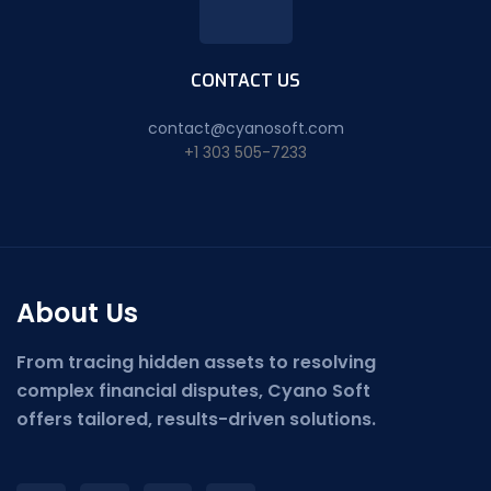
CONTACT US
contact@cyanosoft.com
+1 303 505-7233
About Us
From tracing hidden assets to resolving
complex financial disputes, Cyano Soft
offers tailored, results-driven solutions.