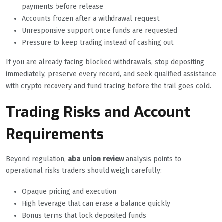
payments before release
Accounts frozen after a withdrawal request
Unresponsive support once funds are requested
Pressure to keep trading instead of cashing out
If you are already facing blocked withdrawals, stop depositing
immediately, preserve every record, and seek qualified assistance
with crypto recovery and fund tracing before the trail goes cold.
Trading Risks and Account
Requirements
Beyond regulation,
aba union review
analysis points to
operational risks traders should weigh carefully:
Opaque pricing and execution
High leverage that can erase a balance quickly
Bonus terms that lock deposited funds