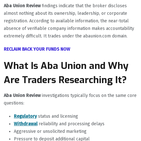
Aba Union Review
findings indicate that the broker discloses
almost nothing about its ownership, leadership, or corporate
registration. According to available information, the near-total
absence of verifiable company information makes accountability
extremely difficult. It trades under the abaunion.com domain.
RECLAIM BACK YOUR FUNDS NOW
What Is Aba Union and Why
Are Traders Researching It?
Aba Union Review
investigations typically focus on the same core
questions:
Regulatory
status and licensing
Withdrawal
reliability and processing delays
Aggressive or unsolicited marketing
Pressure to deposit additional capital