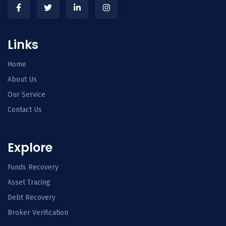
Links
Home
About Us
Our Service
Contact Us
Explore
Funds Recovery
Asset Tracing
Debt Recovery
Broker Verification