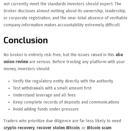
not currently meet the standards investors should expect. The
broker discloses almost nothing about its ownership, leadership,
or corporate registration, and the near-total absence of verifiable
company information makes accountability extremely difficult.
Conclusion
No broker is entirely risk-free, but the issues raised in this
aba
union review
are serious. Before trusting any platform with your
money, investors should:
Verify the regulatory entity directly with the authority
Test withdrawals with a small amount first
Understand leverage and all fees
Keep complete records of deposits and communications
Avoid adding funds under pressure
Traders who prioritize due diligence are far less likely to need
crypto recovery
,
recover stolen Bitcoin
, or
Bitcoin scam