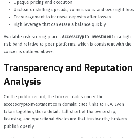
Opaque pricing and execution
Unclear or shifting spreads, commissions, and overnight fees
Encouragement to increase deposits after losses
High leverage that can erase a balance quickly
Available risk scoring places
Accesscrypto Investment
in a high
risk band relative to peer platforms, which is consistent with the
concerns outlined above.
Transparency and Reputation
Analysis
On the public record, the broker trades under the
accesscryptoinvestment.com domain; cites links to FCA. Even
taken together, these details fall short of the ownership,
licensing, and operational disclosure that trustworthy brokers
publish openly.