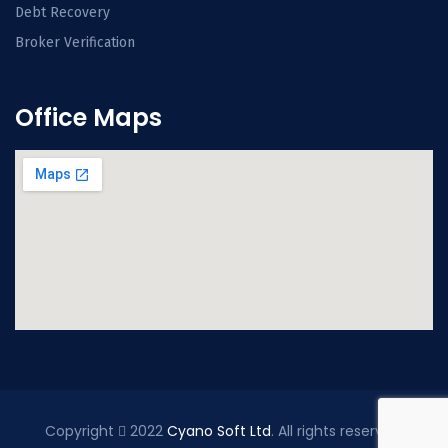
Debt Recovery
Broker Verification
Office Maps
Copyright
2022
Cyano Soft Ltd
. All rights reserved.