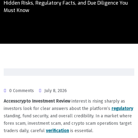
Hidden Risks, Regulatory Facts, and Due Diligence You
Must Know
0 Comments
July 8, 2026
Accesscrypto Investment Review
interest is rising sharply as
investors look for clear answers about the platform’s
regulatory
standing, fund security, and overall credibility. In a market where
forex scam, investment scam, and crypto scam operations target
traders daily, careful
verification
is essential.