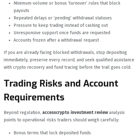
Minimum-volume or bonus ‘turnover’ rules that block
payouts
Repeated delays or ‘pending’ withdrawal statuses
Pressure to keep trading instead of cashing out
Unresponsive support once funds are requested
Accounts frozen after a withdrawal request
If you are already facing blocked withdrawals, stop depositing
immediately, preserve every record, and seek qualified assistance
with crypto recovery and fund tracing before the trail goes cold.
Trading Risks and Account
Requirements
Beyond regulation,
accesscrypto investment review
analysis
points to operational risks traders should weigh carefully:
Bonus terms that lock deposited funds