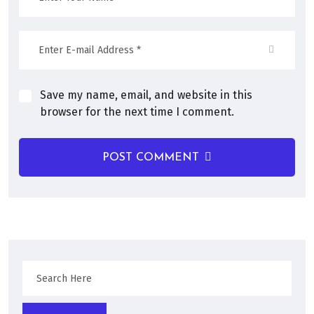
Save my name, email, and website in this
browser for the next time I comment.
POST COMMENT