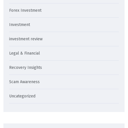
Forex Investment
Investment
investment review
Legal & Financial
Recovery Insights
Scam Awareness
Uncategorized