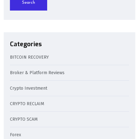
Search
Categories
BITCOIN RECOVERY
Broker & Platform Reviews
Crypto Investment
CRYPTO RECLAIM
CRYPTO SCAM
Forex