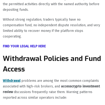
the permitted activities directly with the named authority before
depositing funds.
Without strong regulation, traders typically have no
compensation fund, no independent dispute resolution, and very
limited ability to recover money if the platform stops
cooperating.
FIND YOUR LEGAL HELP HERE
Withdrawal Policies and Fund
Access
Withdrawal
problems are among the most common complaints
associated with high-risk brokers, and
accesscrypto investment
review
discussions frequently raise them. Warning patterns
reported across similar operators include: