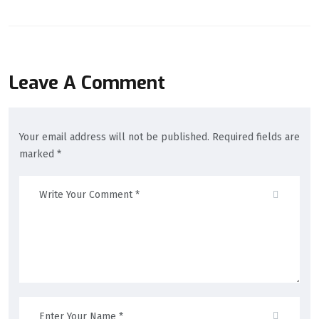
Leave A Comment
Your email address will not be published. Required fields are
marked *