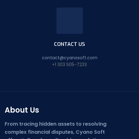
CONTACT US
contact@cyanosoft.com
+1 303 505-7233
About Us
From tracing hidden assets to resolving
complex financial disputes, Cyano Soft