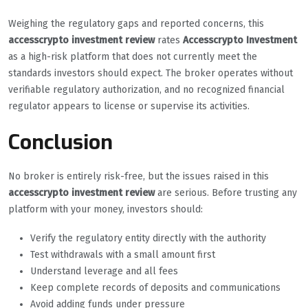
Weighing the regulatory gaps and reported concerns, this
accesscrypto investment review
rates
Accesscrypto Investment
as a high-risk platform that does not currently meet the
standards investors should expect. The broker operates without
verifiable regulatory authorization, and no recognized financial
regulator appears to license or supervise its activities.
Conclusion
No broker is entirely risk-free, but the issues raised in this
accesscrypto investment review
are serious. Before trusting any
platform with your money, investors should:
Verify the regulatory entity directly with the authority
Test withdrawals with a small amount first
Understand leverage and all fees
Keep complete records of deposits and communications
Avoid adding funds under pressure