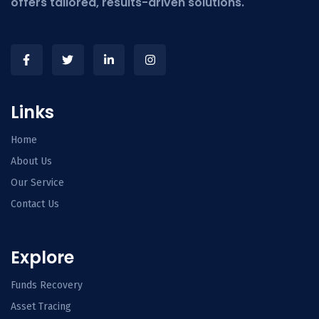
offers tailored, results-driven solutions.
Links
Home
About Us
Our Service
Contact Us
Explore
Funds Recovery
Asset Tracing