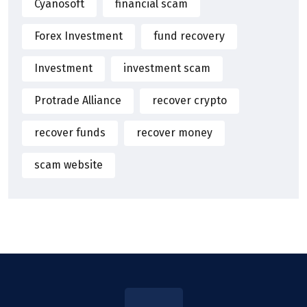
Cyanosoft
financial scam
Forex Investment
fund recovery
Investment
investment scam
Protrade Alliance
recover crypto
recover funds
recover money
scam website