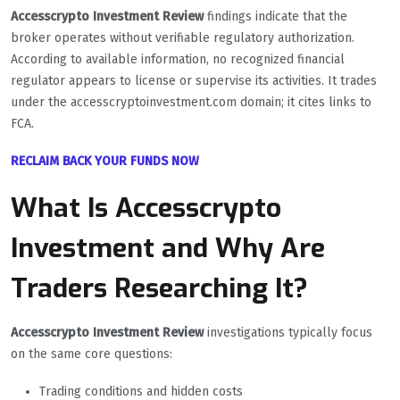
Accesscrypto Investment Review
findings indicate that the
broker operates without verifiable regulatory authorization.
According to available information, no recognized financial
regulator appears to license or supervise its activities. It trades
under the accesscryptoinvestment.com domain; it cites links to
FCA.
RECLAIM BACK YOUR FUNDS NOW
What Is Accesscrypto
Investment and Why Are
Traders Researching It?
Accesscrypto Investment Review
investigations typically focus
on the same core questions:
Trading conditions and hidden costs