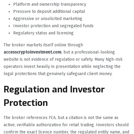
Platform and ownership transparency
Pressure to deposit additional capital
Aggressive or unsolicited marketing
Investor protection and segregated funds
Regulatory status and licensing
The broker markets itself online through
accesscryptoinvestment.com
, but a professional-looking
website is not evidence of regulation or safety. Many high-risk
operators invest heavily in presentation while neglecting the
legal protections that genuinely safeguard client money.
Regulation and Investor
Protection
The broker references FCA, but a citation is not the same as
active, verifiable authorization for retail trading. Investors should
confirm the exact licence number, the regulated entity name, and