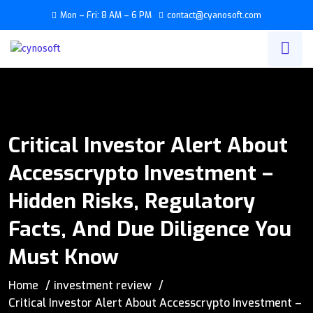
Mon – Fri: 8 AM – 6 PM
contact@cyanosoft.com
Critical Investor Alert About
Accesscrypto Investment –
Hidden Risks, Regulatory
Facts, And Due Diligence You
Must Know
Home
investment review
Critical Investor Alert About Accesscrypto Investment –