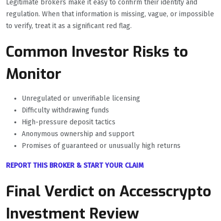
Legitimate brokers make it easy to confirm their identity and
regulation. When that information is missing, vague, or impossible
to verify, treat it as a significant red flag.
Common Investor Risks to
Monitor
Unregulated or unverifiable licensing
Difficulty withdrawing funds
High-pressure deposit tactics
Anonymous ownership and support
Promises of guaranteed or unusually high returns
REPORT THIS BROKER & START YOUR CLAIM
Final Verdict on Accesscrypto
Investment Review