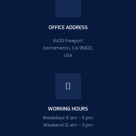
OFFICE ADDRESS
6420 Freeport
Sacramento, CA 95822,
USA
WORKING HOURS
Weekdays 9 am – 5 pm
Weekend 12 am – 3 pm