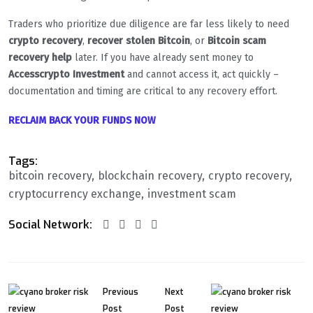
Traders who prioritize due diligence are far less likely to need
crypto recovery
,
recover stolen Bitcoin
, or
Bitcoin scam
recovery help
later. If you have already sent money to
Accesscrypto Investment
and cannot access it, act quickly –
documentation and timing are critical to any recovery effort.
RECLAIM BACK YOUR FUNDS NOW
Tags:
bitcoin recovery
blockchain recovery
crypto recovery
cryptocurrency exchange
investment scam
Social Network:
Previous
Next
Post
Post