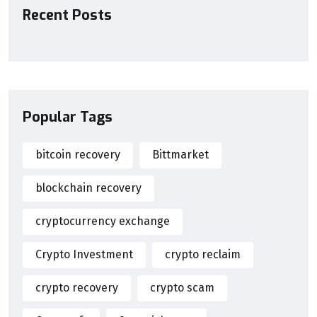
Recent Posts
Popular Tags
bitcoin recovery
Bittmarket
blockchain recovery
cryptocurrency exchange
Crypto Investment
crypto reclaim
crypto recovery
crypto scam