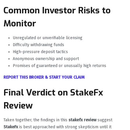
Common Investor Risks to
Monitor
Unregulated or unverifiable licensing
Difficulty withdrawing funds
High-pressure deposit tactics
Anonymous ownership and support
Promises of guaranteed or unusually high returns
REPORT THIS BROKER & START YOUR CLAIM
Final Verdict on StakeFx
Review
Taken together, the findings in this
stakefx review
suggest
StakeFx
is best approached with strong skepticism until it