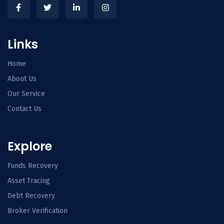
Links
Home
About Us
Our Service
Contact Us
Explore
Funds Recovery
Asset Tracing
Debt Recovery
Broker Verification