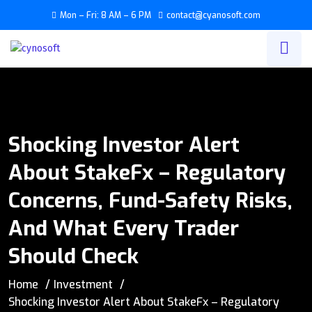
Mon – Fri: 8 AM – 6 PM
contact@cyanosoft.com
Shocking Investor Alert
About StakeFx – Regulatory
Concerns, Fund-Safety Risks,
And What Every Trader
Should Check
Home
Investment
Shocking Investor Alert About StakeFx – Regulatory