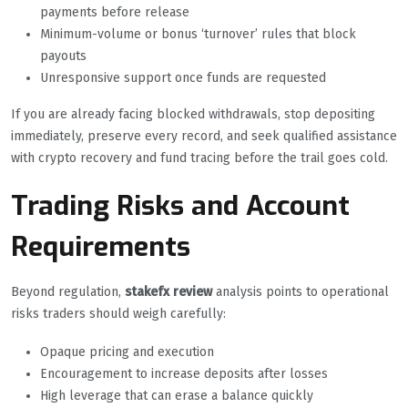
payments before release
Minimum-volume or bonus ‘turnover’ rules that block
payouts
Unresponsive support once funds are requested
If you are already facing blocked withdrawals, stop depositing
immediately, preserve every record, and seek qualified assistance
with crypto recovery and fund tracing before the trail goes cold.
Trading Risks and Account
Requirements
Beyond regulation,
stakefx review
analysis points to operational
risks traders should weigh carefully:
Opaque pricing and execution
Encouragement to increase deposits after losses
High leverage that can erase a balance quickly