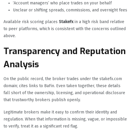
‘Account managers’ who place trades on your behalf
Unclear or shifting spreads, commissions, and overnight fees
Available risk scoring places
StakeFx
in a high risk band relative
to peer platforms, which is consistent with the concerns outlined
above.
Transparency and Reputation
Analysis
On the public record, the broker trades under the stakefx.com
domain; cites links to BaFin. Even taken together, these details
fall short of the ownership, licensing, and operational disclosure
that trustworthy brokers publish openly.
Legitimate brokers make it easy to confirm their identity and
regulation. When that information is missing, vague, or impossible
to verify, treat it as a significant red flag.