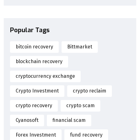
Popular Tags
bitcoin recovery
Bittmarket
blockchain recovery
cryptocurrency exchange
Crypto Investment
crypto reclaim
crypto recovery
crypto scam
Cyanosoft
financial scam
Forex Investment
fund recovery