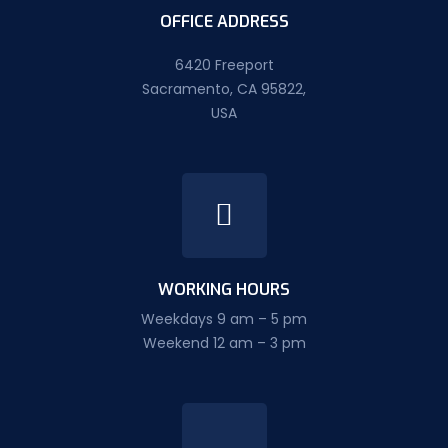
OFFICE ADDRESS
6420 Freeport
Sacramento, CA 95822,
USA
WORKING HOURS
Weekdays 9 am – 5 pm
Weekend 12 am – 3 pm