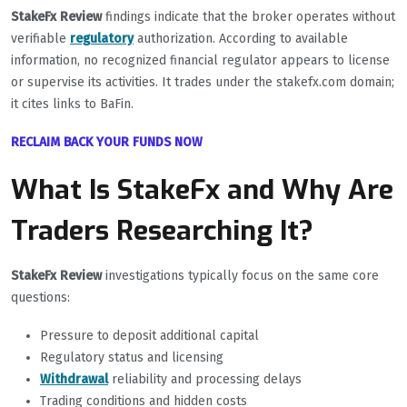
StakeFx Review
findings indicate that the broker operates without
verifiable
regulatory
authorization. According to available
information, no recognized financial regulator appears to license
or supervise its activities. It trades under the stakefx.com domain;
it cites links to BaFin.
RECLAIM BACK YOUR FUNDS NOW
What Is StakeFx and Why Are
Traders Researching It?
StakeFx Review
investigations typically focus on the same core
questions:
Pressure to deposit additional capital
Regulatory status and licensing
Withdrawal
reliability and processing delays
Trading conditions and hidden costs