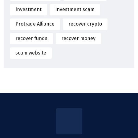
Investment
investment scam
Protrade Alliance
recover crypto
recover funds
recover money
scam website