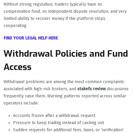
Without strong regulation, traders typically have no
compensation fund, no independent dispute resolution, and very
limited ability to recover money if the platform stops
cooperating.
FIND YOUR LEGAL HELP HERE
Withdrawal Policies and Fund
Access
Withdrawal problems are among the most common complaints
associated with high-risk brokers, and
stakefx review
discussions
frequently raise them. Warning patterns reported across similar
operators include:
Accounts frozen after a withdrawal request
Pressure to keep trading instead of cashing out
Sudden requests for additional fees, taxes, or ‘verification’