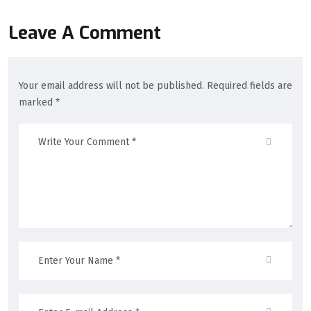
Leave A Comment
Your email address will not be published. Required fields are
marked *