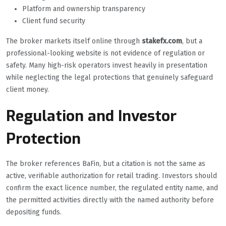
Platform and ownership transparency
Client fund security
The broker markets itself online through
stakefx.com
, but a
professional-looking website is not evidence of regulation or
safety. Many high-risk operators invest heavily in presentation
while neglecting the legal protections that genuinely safeguard
client money.
Regulation and Investor
Protection
The broker references BaFin, but a citation is not the same as
active, verifiable authorization for retail trading. Investors should
confirm the exact licence number, the regulated entity name, and
the permitted activities directly with the named authority before
depositing funds.