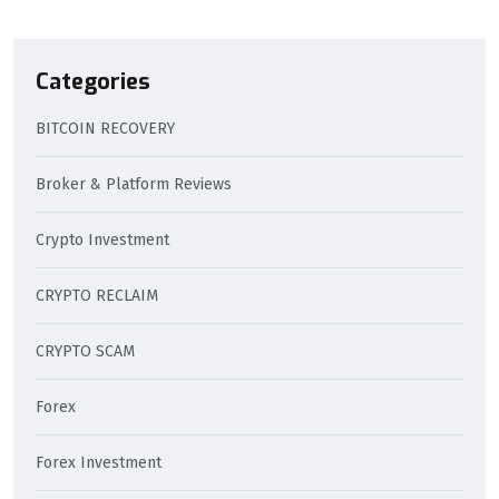
Categories
BITCOIN RECOVERY
Broker & Platform Reviews
Crypto Investment
CRYPTO RECLAIM
CRYPTO SCAM
Forex
Forex Investment