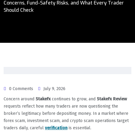
Concerns, Fund-Safety Risks, and What Every Trader
Should Check
0 Comments
July 9, 2026
Concern around
StakeFx
continues to grow, and
StakeFx Review
requests reflect how many traders are now questioning the
broker’s legitimacy before depositing money. In a market where
forex scam, investment scam, and crypto scam operations target
traders daily, careful
verification
is essential.