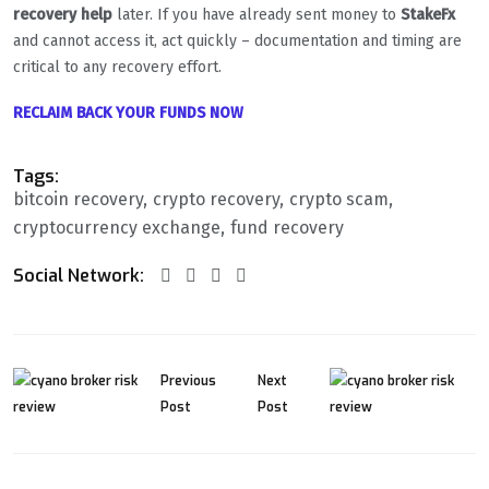
recovery help
later. If you have already sent money to
StakeFx
and cannot access it, act quickly – documentation and timing are
critical to any recovery effort.
RECLAIM BACK YOUR FUNDS NOW
Tags:
bitcoin recovery
crypto recovery
crypto scam
cryptocurrency exchange
fund recovery
Social Network:
Previous
Next
Post
Post