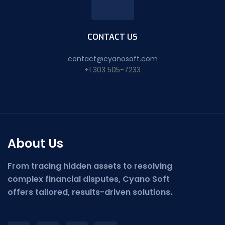
CONTACT US
contact@cyanosoft.com
+1 303 505-7233
About Us
From tracing hidden assets to resolving
complex financial disputes, Cyano Soft
offers tailored, results-driven solutions.