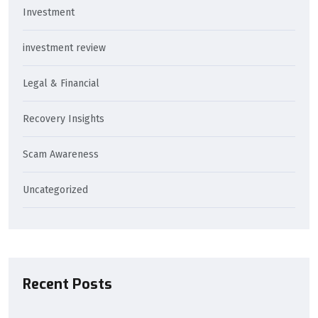
Investment
investment review
Legal & Financial
Recovery Insights
Scam Awareness
Uncategorized
Recent Posts