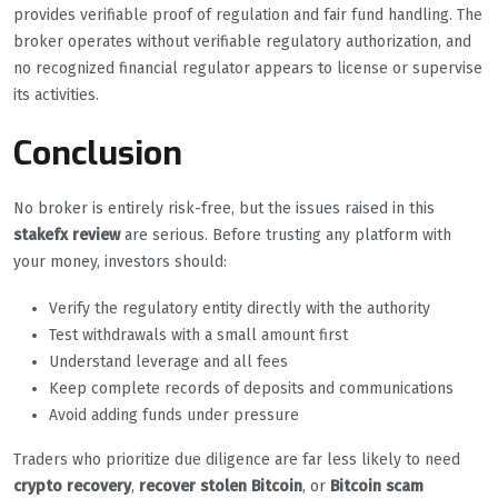
provides verifiable proof of regulation and fair fund handling. The
broker operates without verifiable regulatory authorization, and
no recognized financial regulator appears to license or supervise
its activities.
Conclusion
No broker is entirely risk-free, but the issues raised in this
stakefx review
are serious. Before trusting any platform with
your money, investors should:
Verify the regulatory entity directly with the authority
Test withdrawals with a small amount first
Understand leverage and all fees
Keep complete records of deposits and communications
Avoid adding funds under pressure
Traders who prioritize due diligence are far less likely to need
crypto recovery
,
recover stolen Bitcoin
, or
Bitcoin scam