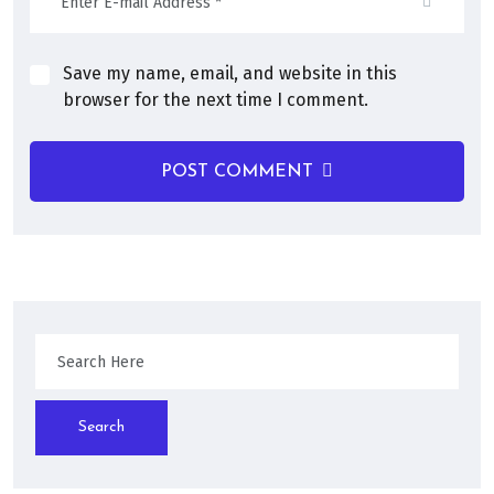
Save my name, email, and website in this
browser for the next time I comment.
POST COMMENT
Search