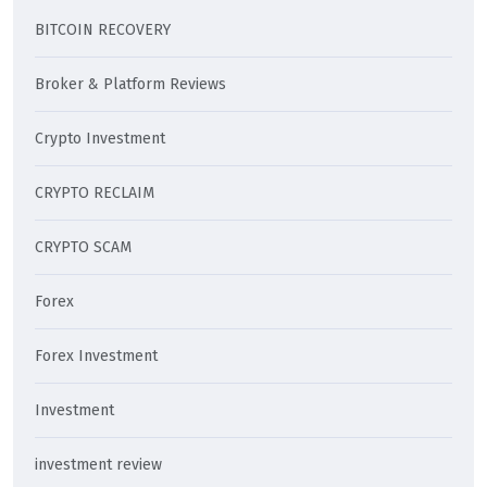
BITCOIN RECOVERY
Broker & Platform Reviews
Crypto Investment
CRYPTO RECLAIM
CRYPTO SCAM
Forex
Forex Investment
Investment
investment review