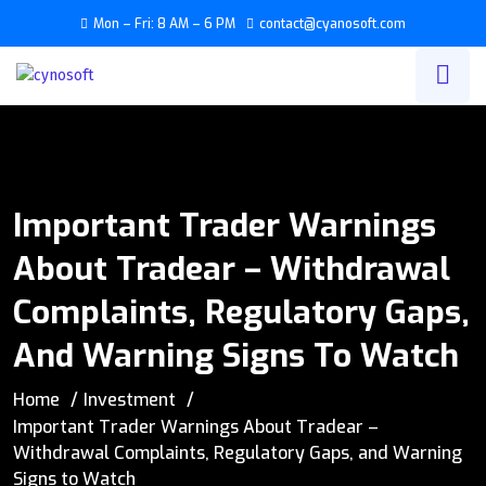
Mon – Fri: 8 AM – 6 PM
contact@cyanosoft.com
Important Trader Warnings
About Tradear – Withdrawal
Complaints, Regulatory Gaps,
And Warning Signs To Watch
Home
Investment
Important Trader Warnings About Tradear –
Withdrawal Complaints, Regulatory Gaps, and Warning
Signs to Watch