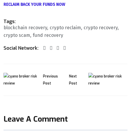
RECLAIM BACK YOUR FUNDS NOW
Tags:
blockchain recovery
crypto reclaim
crypto recovery
crypto scam
fund recovery
Social Network:
Previous
Next
Post
Post
Leave A Comment