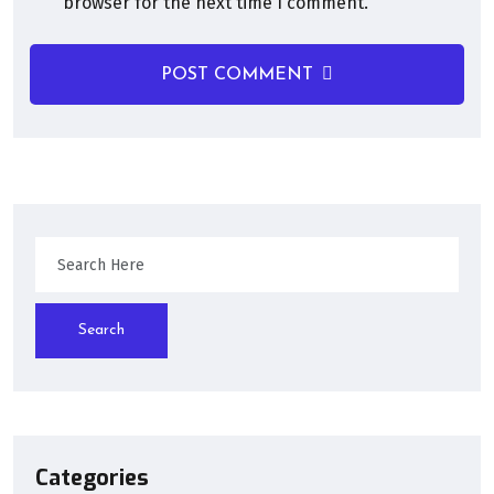
browser for the next time I comment.
POST COMMENT
Search
Categories