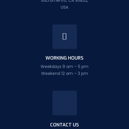
Sacramento, CA 95822,
USA
WORKING HOURS
Weekdays 9 am – 5 pm
Weekend 12 am – 3 pm
CONTACT US