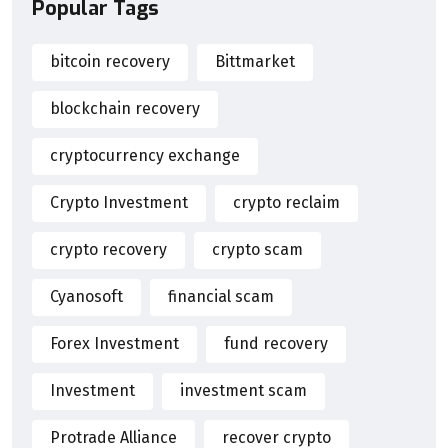
Popular Tags
bitcoin recovery
Bittmarket
blockchain recovery
cryptocurrency exchange
Crypto Investment
crypto reclaim
crypto recovery
crypto scam
Cyanosoft
financial scam
Forex Investment
fund recovery
Investment
investment scam
Protrade Alliance
recover crypto