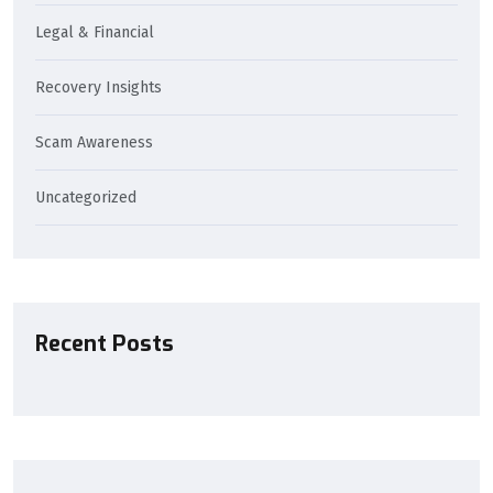
Legal & Financial
Recovery Insights
Scam Awareness
Uncategorized
Recent Posts