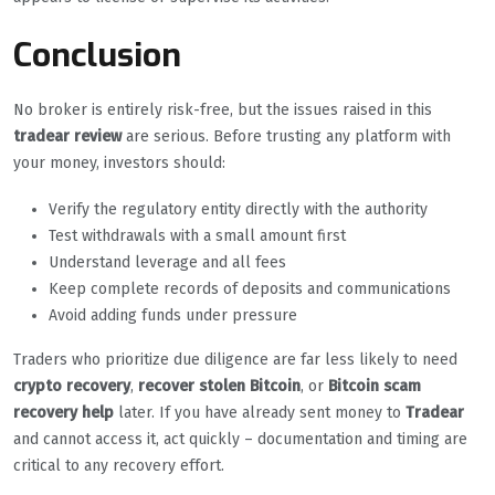
Conclusion
No broker is entirely risk-free, but the issues raised in this
tradear review
are serious. Before trusting any platform with
your money, investors should:
Verify the regulatory entity directly with the authority
Test withdrawals with a small amount first
Understand leverage and all fees
Keep complete records of deposits and communications
Avoid adding funds under pressure
Traders who prioritize due diligence are far less likely to need
crypto recovery
,
recover stolen Bitcoin
, or
Bitcoin scam
recovery help
later. If you have already sent money to
Tradear
and cannot access it, act quickly – documentation and timing are
critical to any recovery effort.