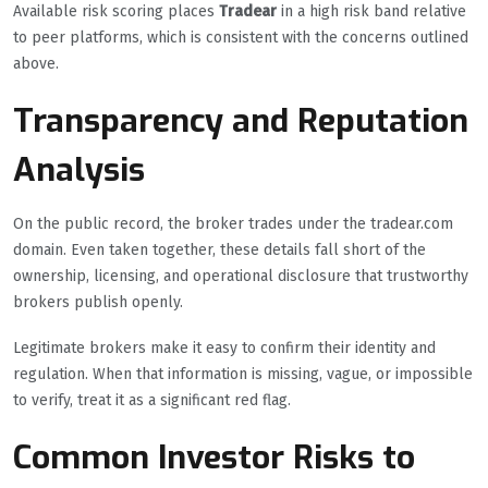
Available risk scoring places
Tradear
in a high risk band relative
to peer platforms, which is consistent with the concerns outlined
above.
Transparency and Reputation
Analysis
On the public record, the broker trades under the tradear.com
domain. Even taken together, these details fall short of the
ownership, licensing, and operational disclosure that trustworthy
brokers publish openly.
Legitimate brokers make it easy to confirm their identity and
regulation. When that information is missing, vague, or impossible
to verify, treat it as a significant red flag.
Common Investor Risks to