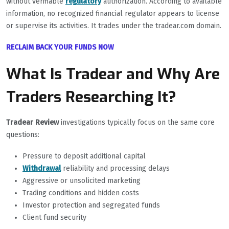
without verifiable
regulatory
authorization. According to available
information, no recognized financial regulator appears to license
or supervise its activities. It trades under the tradear.com domain.
RECLAIM BACK YOUR FUNDS NOW
What Is Tradear and Why Are
Traders Researching It?
Tradear Review
investigations typically focus on the same core
questions:
Pressure to deposit additional capital
Withdrawal
reliability and processing delays
Aggressive or unsolicited marketing
Trading conditions and hidden costs
Investor protection and segregated funds
Client fund security