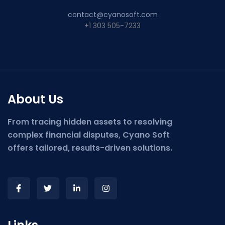
contact@cyanosoft.com
+1 303 505-7233
About Us
From tracing hidden assets to resolving
complex financial disputes, Cyano Soft
offers tailored, results-driven solutions.