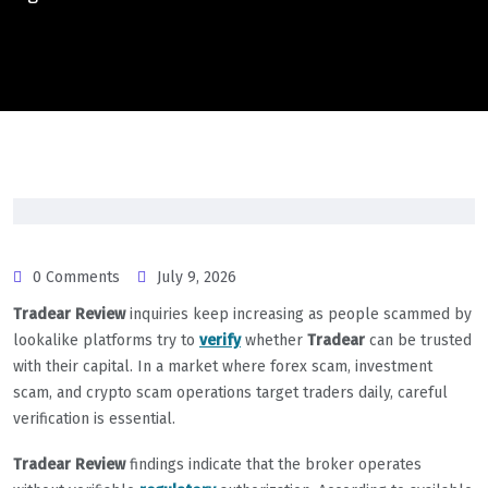
0 Comments
July 9, 2026
Tradear Review
inquiries keep increasing as people scammed by
lookalike platforms try to
verify
whether
Tradear
can be trusted
with their capital. In a market where forex scam, investment
scam, and crypto scam operations target traders daily, careful
verification is essential.
Tradear Review
findings indicate that the broker operates