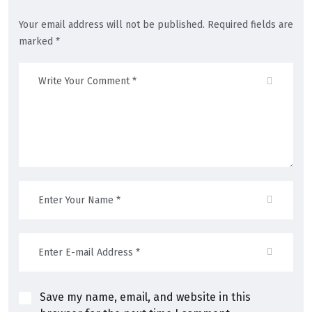
Your email address will not be published. Required fields are
marked *
Save my name, email, and website in this