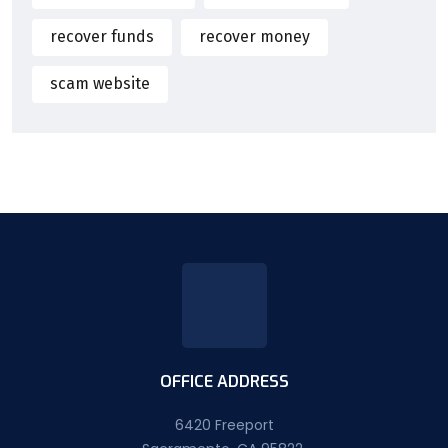
recover funds
recover money
scam website
OFFICE ADDRESS
6420 Freeport