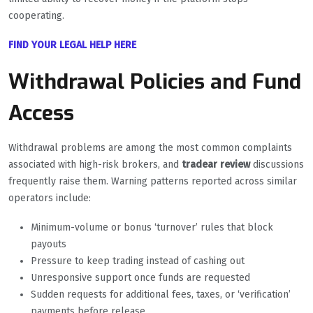
cooperating.
FIND YOUR LEGAL HELP HERE
Withdrawal Policies and Fund
Access
Withdrawal problems are among the most common complaints
associated with high-risk brokers, and
tradear review
discussions
frequently raise them. Warning patterns reported across similar
operators include:
Minimum-volume or bonus ‘turnover’ rules that block
payouts
Pressure to keep trading instead of cashing out
Unresponsive support once funds are requested
Sudden requests for additional fees, taxes, or ‘verification’
payments before release