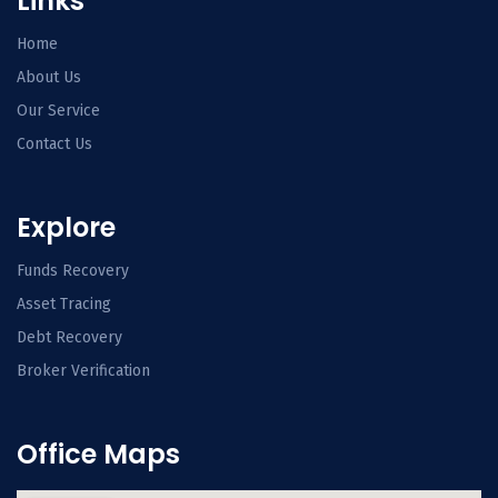
Links
Home
About Us
Our Service
Contact Us
Explore
Funds Recovery
Asset Tracing
Debt Recovery
Broker Verification
Office Maps