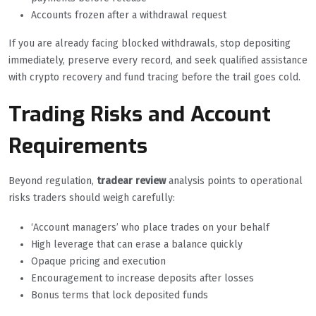
Accounts frozen after a withdrawal request
If you are already facing blocked withdrawals, stop depositing
immediately, preserve every record, and seek qualified assistance
with crypto recovery and fund tracing before the trail goes cold.
Trading Risks and Account
Requirements
Beyond regulation,
tradear review
analysis points to operational
risks traders should weigh carefully:
‘Account managers’ who place trades on your behalf
High leverage that can erase a balance quickly
Opaque pricing and execution
Encouragement to increase deposits after losses
Bonus terms that lock deposited funds