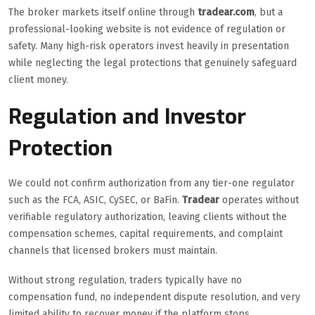
The broker markets itself online through
tradear.com
, but a
professional-looking website is not evidence of regulation or
safety. Many high-risk operators invest heavily in presentation
while neglecting the legal protections that genuinely safeguard
client money.
Regulation and Investor
Protection
We could not confirm authorization from any tier-one regulator
such as the FCA, ASIC, CySEC, or BaFin.
Tradear
operates without
verifiable regulatory authorization, leaving clients without the
compensation schemes, capital requirements, and complaint
channels that licensed brokers must maintain.
Without strong regulation, traders typically have no
compensation fund, no independent dispute resolution, and very
limited ability to recover money if the platform stops