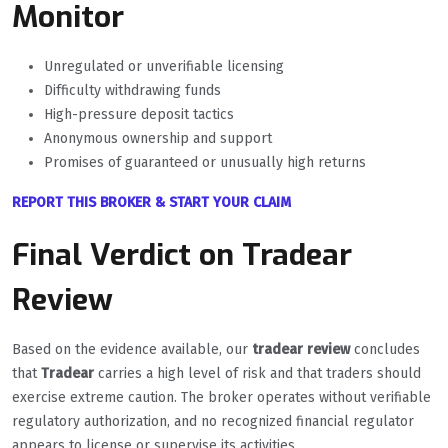
Monitor
Unregulated or unverifiable licensing
Difficulty withdrawing funds
High-pressure deposit tactics
Anonymous ownership and support
Promises of guaranteed or unusually high returns
REPORT THIS BROKER & START YOUR CLAIM
Final Verdict on Tradear
Review
Based on the evidence available, our
tradear review
concludes
that
Tradear
carries a high level of risk and that traders should
exercise extreme caution. The broker operates without verifiable
regulatory authorization, and no recognized financial regulator
appears to license or supervise its activities.